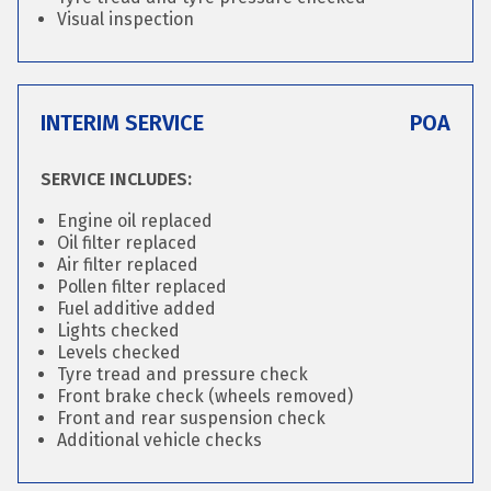
Visual inspection
INTERIM SERVICE
POA
SERVICE INCLUDES:
Engine oil replaced
Oil filter replaced
Air filter replaced
Pollen filter replaced
Fuel additive added
Lights checked
Levels checked
Tyre tread and pressure check
Front brake check (wheels removed)
Front and rear suspension check
Additional vehicle checks