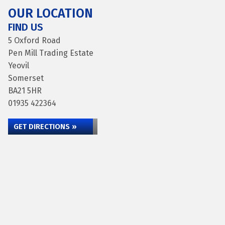
OUR LOCATION
FIND US
5 Oxford Road
Pen Mill Trading Estate
Yeovil
Somerset
BA21 5HR
01935 422364
GET DIRECTIONS »