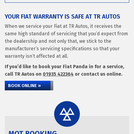
YOUR FIAT WARRANTY IS SAFE AT TR AUTOS
When we service your Fiat at TR Autos, it receives the
same high standard of servicing that you’d expect from
the dealership and not only that, we stick to the
manufacturer’s servicing specifications so that your
warranty isn’t affected at all.
If you’d like to book your Fiat Panda in for a service,
call TR Autos on
01935 422364
or contact us online.
BOOK ONLINE »