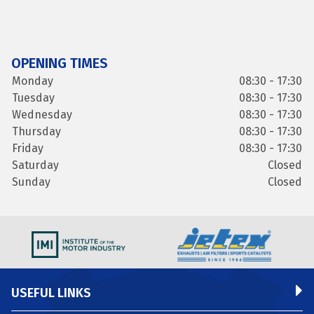
OPENING TIMES
Monday
08:30 - 17:30
Tuesday
08:30 - 17:30
Wednesday
08:30 - 17:30
Thursday
08:30 - 17:30
Friday
08:30 - 17:30
Saturday
Closed
Sunday
Closed
USEFUL LINKS