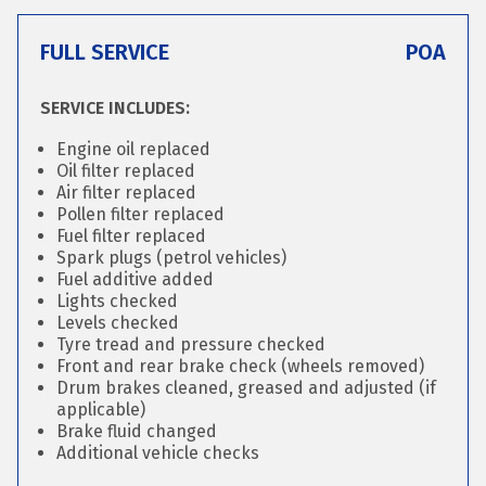
FULL SERVICE
POA
SERVICE INCLUDES:
Engine oil replaced
Oil filter replaced
Air filter replaced
Pollen filter replaced
Fuel filter replaced
Spark plugs (petrol vehicles)
Fuel additive added
Lights checked
Levels checked
Tyre tread and pressure checked
Front and rear brake check (wheels removed)
Drum brakes cleaned, greased and adjusted (if
applicable)
Brake fluid changed
Additional vehicle checks