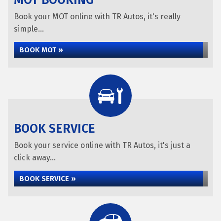
MOT BOOKING
Book your MOT online with TR Autos, it's really
simple...
BOOK MOT »
BOOK SERVICE
Book your service online with TR Autos, it's just a
click away...
BOOK SERVICE »