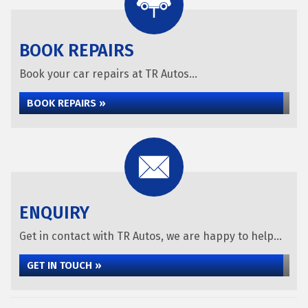
BOOK REPAIRS
Book your car repairs at TR Autos...
BOOK REPAIRS »
ENQUIRY
Get in contact with TR Autos, we are happy to help...
GET IN TOUCH »