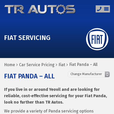
FIAT SERVICING
Fiat Panda – All
Home
Car Service Pricing
Fiat
FIAT PANDA – ALL
If you live in or around Yeovil and are looking for
reliable, cost-effective servicing for your Fiat Panda,
look no further than TR Autos.
We provide a variety of Panda servicing options