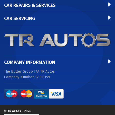
CAR REPAIRS & SERVICES
CAR SERVICING
COMPANY INFORMATION
The Butler Group T/A TR Autos
Company Number 12930159
© TR Autos - 2026