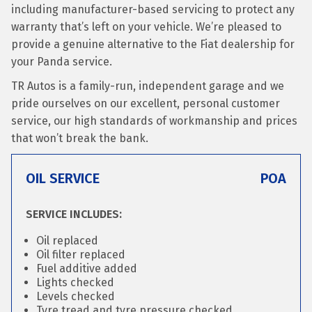
including manufacturer-based servicing to protect any
warranty that’s left on your vehicle. We’re pleased to
provide a genuine alternative to the Fiat dealership for
your Panda service.
TR Autos is a family-run, independent garage and we
pride ourselves on our excellent, personal customer
service, our high standards of workmanship and prices
that won’t break the bank.
OIL SERVICE
POA
SERVICE INCLUDES:
Oil replaced
Oil filter replaced
Fuel additive added
Lights checked
Levels checked
Tyre tread and tyre pressure checked