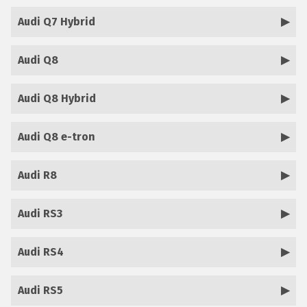
Audi Q7 Hybrid
Audi Q8
Audi Q8 Hybrid
Audi Q8 e-tron
Audi R8
Audi RS3
Audi RS4
Audi RS5