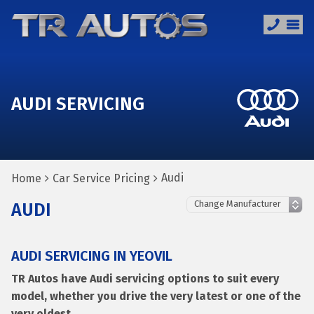
AUDI SERVICING
Audi
Home
Car Service Pricing
AUDI
AUDI SERVICING IN YEOVIL
TR Autos have Audi servicing options to suit every
model, whether you drive the very latest or one of the
very oldest.