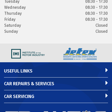
Tuesday
08:30 - 17:30
Wednesday
08:30 - 17:30
Thursday
08:30 - 17:30
Friday
08:30 - 17:30
Saturday
Closed
Sunday
Closed
USEFUL LINKS
CAR REPAIRS & SERVICES
CAR SERVICING