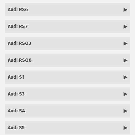
Audi RS6
Audi RS7
Audi RSQ3
Audi RSQ8
Audi S1
Audi S3
Audi S4
Audi S5