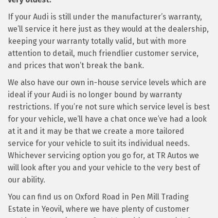
If your Audi is still under the manufacturer’s warranty,
we’ll service it here just as they would at the dealership,
keeping your warranty totally valid, but with more
attention to detail, much friendlier customer service,
and prices that won’t break the bank.
We also have our own in-house service levels which are
ideal if your Audi is no longer bound by warranty
restrictions. If you’re not sure which service level is best
for your vehicle, we’ll have a chat once we’ve had a look
at it and it may be that we create a more tailored
service for your vehicle to suit its individual needs.
Whichever servicing option you go for, at TR Autos we
will look after you and your vehicle to the very best of
our ability.
You can find us on Oxford Road in Pen Mill Trading
Estate in Yeovil, where we have plenty of customer