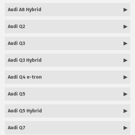
Audi A8 Hybrid
Audi Q2
Audi Q3
Audi Q3 Hybrid
Audi Q4 e-tron
Audi Q5
Audi Q5 Hybrid
Audi Q7