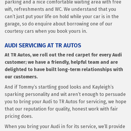
parking and a nice comfortable waiting area with free
wifi, refreshments and WC. We understand that you
can’t just put your life on hold while your car is in the
garage, so do enquire about borrowing one of our
courtesy cars when you book yours in.
AUDI SERVICING AT TR AUTOS
At TR Autos, we roll out the red carpet for every Audi
customer; we have a friendly, helpful team and are
delighted to have built long-term relationships with
our customers.
And if Tommy’s startling good looks and Kayleigh’s
sparking personality and wit aren’t enough to persuade
you to bring your Audi to TR Autos for servicing, we hope
that our reputation for quality, honest work with fair
pricing does.
When you bring your Audi in for its service, we’ll provide