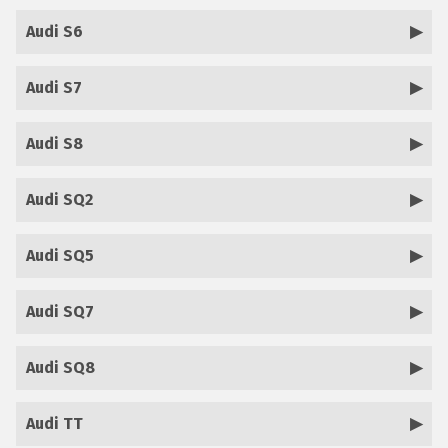
Audi S6
Audi S7
Audi S8
Audi SQ2
Audi SQ5
Audi SQ7
Audi SQ8
Audi TT