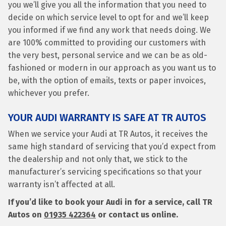
you we’ll give you all the information that you need to
decide on which service level to opt for and we’ll keep
you informed if we find any work that needs doing. We
are 100% committed to providing our customers with
the very best, personal service and we can be as old-
fashioned or modern in our approach as you want us to
be, with the option of emails, texts or paper invoices,
whichever you prefer.
YOUR AUDI WARRANTY IS SAFE AT TR AUTOS
When we service your Audi at TR Autos, it receives the
same high standard of servicing that you’d expect from
the dealership and not only that, we stick to the
manufacturer’s servicing specifications so that your
warranty isn’t affected at all.
If you’d like to book your Audi in for a service, call TR
Autos on
01935 422364
or contact us online.