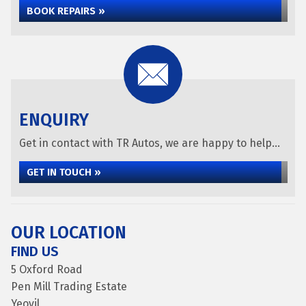
BOOK REPAIRS »
ENQUIRY
Get in contact with TR Autos, we are happy to help...
GET IN TOUCH »
OUR LOCATION
FIND US
5 Oxford Road
Pen Mill Trading Estate
Yeovil