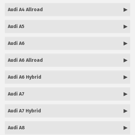
Audi A4 Allroad
Audi A5
Audi A6
Audi A6 Allroad
Audi A6 Hybrid
Audi A7
Audi A7 Hybrid
Audi A8