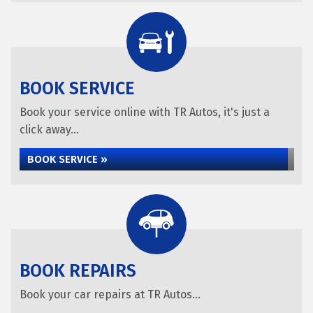
BOOK SERVICE
Book your service online with TR Autos, it's just a
click away...
BOOK SERVICE »
BOOK REPAIRS
Book your car repairs at TR Autos...