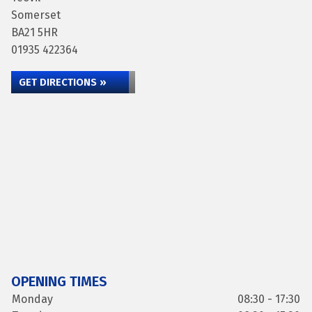
Somerset
BA21 5HR
01935 422364
GET DIRECTIONS »
OPENING TIMES
Monday
08:30 - 17:30