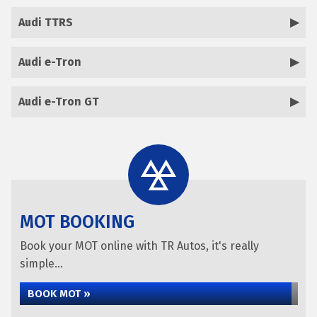
Audi TTRS
Audi e-Tron
Audi e-Tron GT
MOT BOOKING
Book your MOT online with TR Autos, it's really
simple...
BOOK MOT »