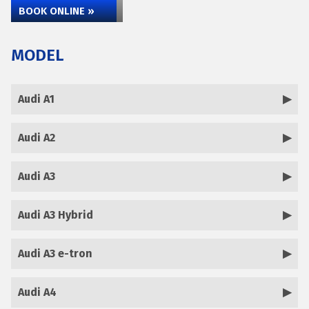
BOOK ONLINE »
MODEL
Audi A1
Audi A2
Audi A3
Audi A3 Hybrid
Audi A3 e-tron
Audi A4