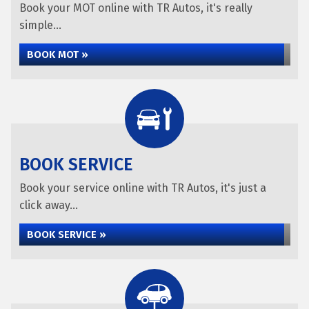
Book your MOT online with TR Autos, it's really
simple...
BOOK MOT »
BOOK SERVICE
Book your service online with TR Autos, it's just a
click away...
BOOK SERVICE »