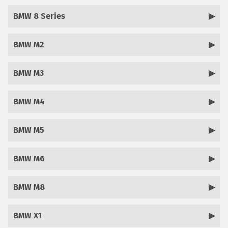
BMW 8 Series
BMW M2
BMW M3
BMW M4
BMW M5
BMW M6
BMW M8
BMW X1