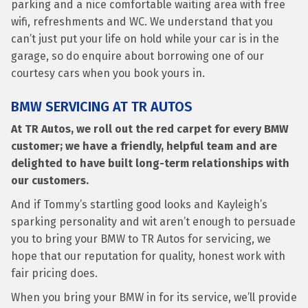
parking and a nice comfortable waiting area with free
wifi, refreshments and WC. We understand that you
can’t just put your life on hold while your car is in the
garage, so do enquire about borrowing one of our
courtesy cars when you book yours in.
BMW SERVICING AT TR AUTOS
At TR Autos, we roll out the red carpet for every BMW
customer; we have a friendly, helpful team and are
delighted to have built long-term relationships with
our customers.
And if Tommy’s startling good looks and Kayleigh’s
sparking personality and wit aren’t enough to persuade
you to bring your BMW to TR Autos for servicing, we
hope that our reputation for quality, honest work with
fair pricing does.
When you bring your BMW in for its service, we’ll provide