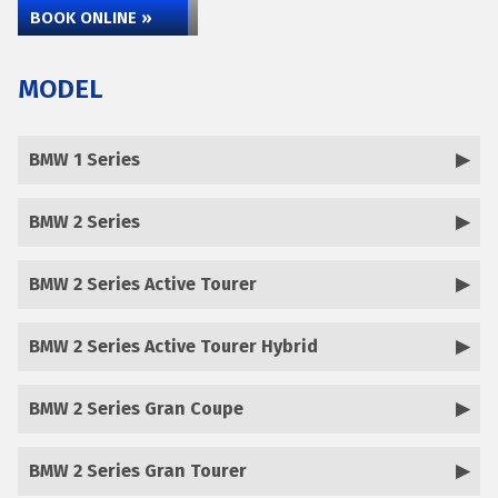
BOOK ONLINE »
MODEL
BMW 1 Series
BMW 2 Series
BMW 2 Series Active Tourer
BMW 2 Series Active Tourer Hybrid
BMW 2 Series Gran Coupe
BMW 2 Series Gran Tourer