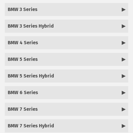
BMW 3 Series
BMW 3 Series Hybrid
BMW 4 Series
BMW 5 Series
BMW 5 Series Hybrid
BMW 6 Series
BMW 7 Series
BMW 7 Series Hybrid