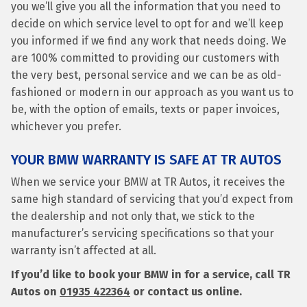
you we’ll give you all the information that you need to
decide on which service level to opt for and we’ll keep
you informed if we find any work that needs doing. We
are 100% committed to providing our customers with
the very best, personal service and we can be as old-
fashioned or modern in our approach as you want us to
be, with the option of emails, texts or paper invoices,
whichever you prefer.
YOUR BMW WARRANTY IS SAFE AT TR AUTOS
When we service your BMW at TR Autos, it receives the
same high standard of servicing that you’d expect from
the dealership and not only that, we stick to the
manufacturer’s servicing specifications so that your
warranty isn’t affected at all.
If you’d like to book your BMW in for a service, call TR
Autos on
01935 422364
or contact us online.