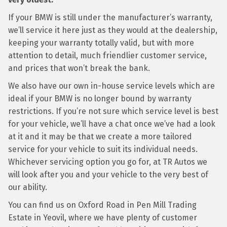
If your BMW is still under the manufacturer’s warranty,
we’ll service it here just as they would at the dealership,
keeping your warranty totally valid, but with more
attention to detail, much friendlier customer service,
and prices that won’t break the bank.
We also have our own in-house service levels which are
ideal if your BMW is no longer bound by warranty
restrictions. If you’re not sure which service level is best
for your vehicle, we’ll have a chat once we’ve had a look
at it and it may be that we create a more tailored
service for your vehicle to suit its individual needs.
Whichever servicing option you go for, at TR Autos we
will look after you and your vehicle to the very best of
our ability.
You can find us on Oxford Road in Pen Mill Trading
Estate in Yeovil, where we have plenty of customer