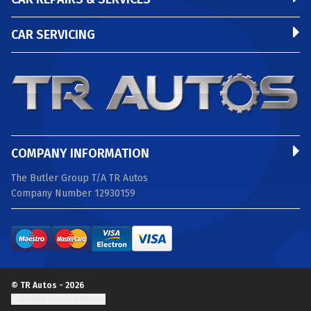
CAR SERVICING
COMPANY INFORMATION
The Butler Group T/A TR Autos
Company Number 12930159
© TR Autos - 2026
Update cookie settings