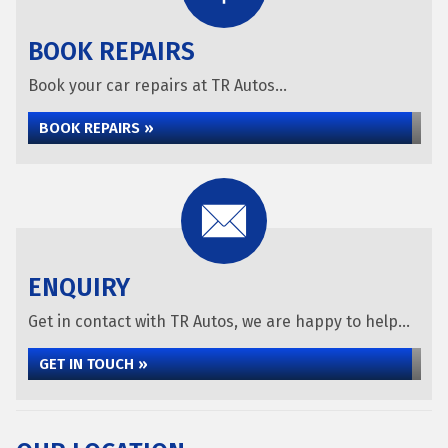
BOOK REPAIRS
Book your car repairs at TR Autos...
BOOK REPAIRS »
ENQUIRY
Get in contact with TR Autos, we are happy to help...
GET IN TOUCH »