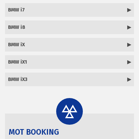
BMW i7
BMW i8
BMW iX
BMW iX1
BMW iX3
MOT BOOKING