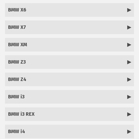
BMW X6
BMW X7
BMW XM
BMW Z3
BMW Z4
BMW i3
BMW i3 REX
BMW i4