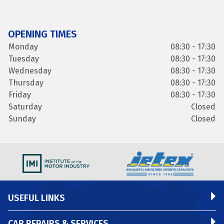
OPENING TIMES
Monday
08:30 - 17:30
Tuesday
08:30 - 17:30
Wednesday
08:30 - 17:30
Thursday
08:30 - 17:30
Friday
08:30 - 17:30
Saturday
Closed
Sunday
Closed
USEFUL LINKS
CAR REPAIRS & SERVICES