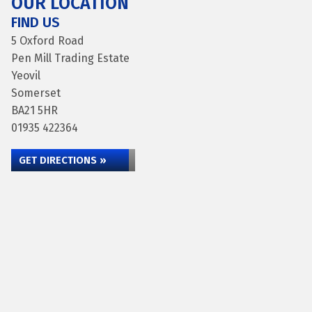
OUR LOCATION
FIND US
5 Oxford Road
Pen Mill Trading Estate
Yeovil
Somerset
BA21 5HR
01935 422364
GET DIRECTIONS »