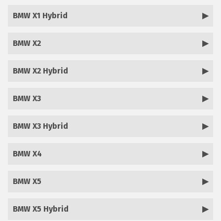
BMW X1 Hybrid
BMW X2
BMW X2 Hybrid
BMW X3
BMW X3 Hybrid
BMW X4
BMW X5
BMW X5 Hybrid