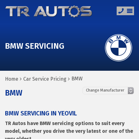
BMW SERVICING
BMW
Home
Car Service Pricing
BMW
BMW SERVICING IN YEOVIL
TR Autos have BMW servicing options to suit every
model, whether you drive the very latest or one of the
very oldest.