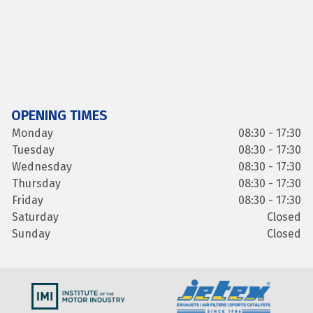
OPENING TIMES
Monday
08:30 - 17:30
Tuesday
08:30 - 17:30
Wednesday
08:30 - 17:30
Thursday
08:30 - 17:30
Friday
08:30 - 17:30
Saturday
Closed
Sunday
Closed