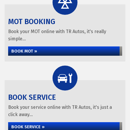
MOT BOOKING
Book your MOT online with TR Autos, it's really
simple...
BOOK MOT »
BOOK SERVICE
Book your service online with TR Autos, it's just a
click away...
BOOK SERVICE »