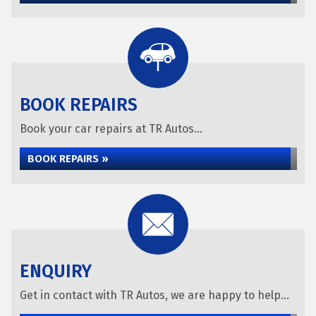
BOOK REPAIRS
Book your car repairs at TR Autos...
BOOK REPAIRS »
ENQUIRY
Get in contact with TR Autos, we are happy to help...