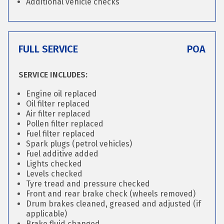
Additional vehicle checks
FULL SERVICE
POA
SERVICE INCLUDES:
Engine oil replaced
Oil filter replaced
Air filter replaced
Pollen filter replaced
Fuel filter replaced
Spark plugs (petrol vehicles)
Fuel additive added
Lights checked
Levels checked
Tyre tread and pressure checked
Front and rear brake check (wheels removed)
Drum brakes cleaned, greased and adjusted (if
applicable)
Brake fluid changed