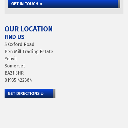
GET IN TOUCH »
OUR LOCATION
FIND US
5 Oxford Road
Pen Mill Trading Estate
Yeovil
Somerset
BA21 5HR
01935 422364
GET DIRECTIONS »