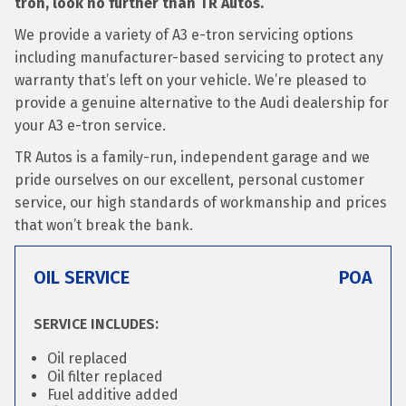
tron, look no further than TR Autos.
We provide a variety of A3 e-tron servicing options
including manufacturer-based servicing to protect any
warranty that’s left on your vehicle. We’re pleased to
provide a genuine alternative to the Audi dealership for
your A3 e-tron service.
TR Autos is a family-run, independent garage and we
pride ourselves on our excellent, personal customer
service, our high standards of workmanship and prices
that won’t break the bank.
OIL SERVICE
POA
SERVICE INCLUDES:
Oil replaced
Oil filter replaced
Fuel additive added