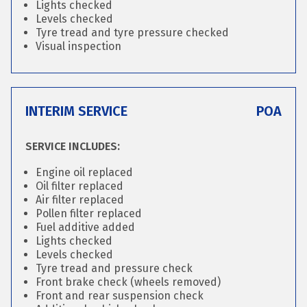
Lights checked
Levels checked
Tyre tread and tyre pressure checked
Visual inspection
INTERIM SERVICE
POA
SERVICE INCLUDES:
Engine oil replaced
Oil filter replaced
Air filter replaced
Pollen filter replaced
Fuel additive added
Lights checked
Levels checked
Tyre tread and pressure check
Front brake check (wheels removed)
Front and rear suspension check