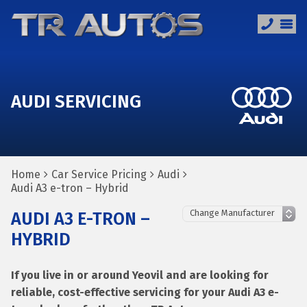
AUDI SERVICING
Home
Car Service Pricing
Audi
Audi A3 e-tron – Hybrid
AUDI A3 E-TRON –
HYBRID
If you live in or around Yeovil and are looking for
reliable, cost-effective servicing for your Audi A3 e-