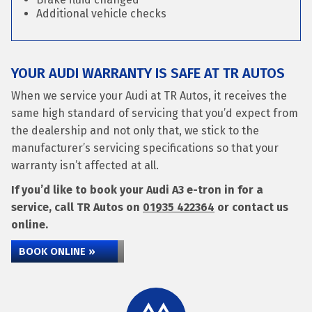
Additional vehicle checks
YOUR AUDI WARRANTY IS SAFE AT TR AUTOS
When we service your Audi at TR Autos, it receives the
same high standard of servicing that you’d expect from
the dealership and not only that, we stick to the
manufacturer’s servicing specifications so that your
warranty isn’t affected at all.
If you’d like to book your Audi A3 e-tron in for a
service, call TR Autos on
01935 422364
or contact us
online.
BOOK ONLINE »