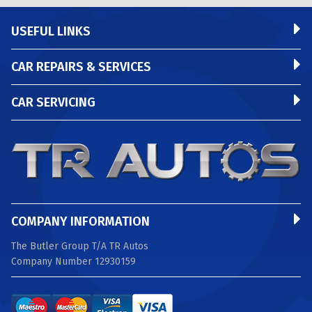
USEFUL LINKS
CAR REPAIRS & SERVICES
CAR SERVICING
COMPANY INFORMATION
The Butler Group T/A TR Autos
Company Number 12930159