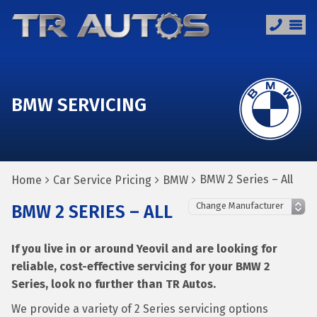
BMW SERVICING
BMW 2 Series – All
Home
Car Service Pricing
BMW
BMW 2 SERIES – ALL
If you live in or around Yeovil and are looking for
reliable, cost-effective servicing for your BMW 2
Series, look no further than TR Autos.
We provide a variety of 2 Series servicing options