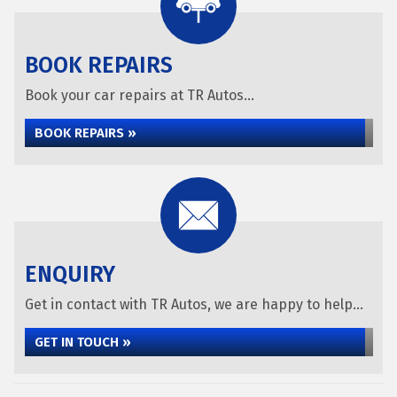
BOOK REPAIRS
Book your car repairs at TR Autos...
BOOK REPAIRS »
ENQUIRY
Get in contact with TR Autos, we are happy to help...
GET IN TOUCH »