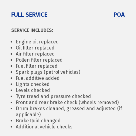
FULL SERVICE
POA
SERVICE INCLUDES:
Engine oil replaced
Oil filter replaced
Air filter replaced
Pollen filter replaced
Fuel filter replaced
Spark plugs (petrol vehicles)
Fuel additive added
Lights checked
Levels checked
Tyre tread and pressure checked
Front and rear brake check (wheels removed)
Drum brakes cleaned, greased and adjusted (if
applicable)
Brake fluid changed
Additional vehicle checks