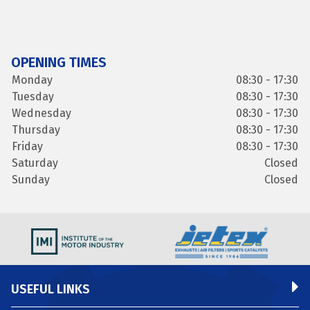
OPENING TIMES
Monday
08:30 - 17:30
Tuesday
08:30 - 17:30
Wednesday
08:30 - 17:30
Thursday
08:30 - 17:30
Friday
08:30 - 17:30
Saturday
Closed
Sunday
Closed
USEFUL LINKS