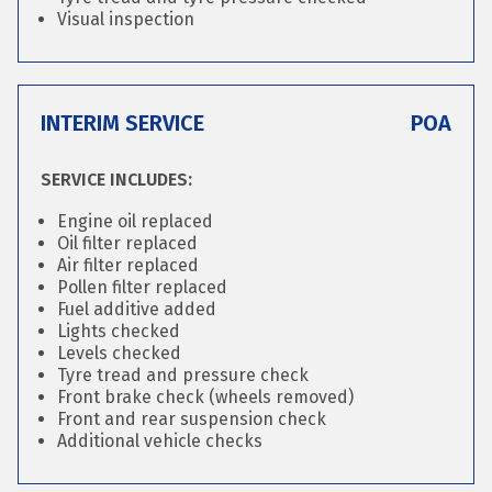
Visual inspection
INTERIM SERVICE
POA
SERVICE INCLUDES:
Engine oil replaced
Oil filter replaced
Air filter replaced
Pollen filter replaced
Fuel additive added
Lights checked
Levels checked
Tyre tread and pressure check
Front brake check (wheels removed)
Front and rear suspension check
Additional vehicle checks