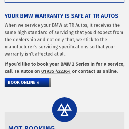
YOUR BMW WARRANTY IS SAFE AT TR AUTOS
When we service your BMW at TR Autos, it receives the
same high standard of servicing that you’d expect from
the dealership and not only that, we stick to the
manufacturer’s servicing specifications so that your
warranty isn’t affected at all.
If you’d like to book your BMW 2 Series in for a service,
call TR Autos on
01935 422364
or contact us online.
BOOK ONLINE »