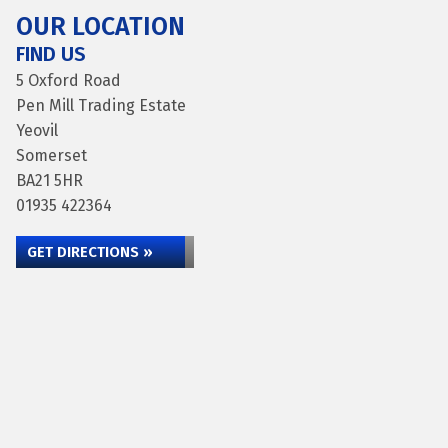
OUR LOCATION
FIND US
5 Oxford Road
Pen Mill Trading Estate
Yeovil
Somerset
BA21 5HR
01935 422364
GET DIRECTIONS »