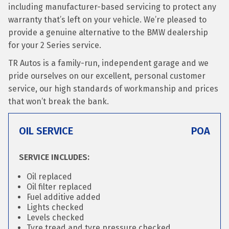
including manufacturer-based servicing to protect any
warranty that’s left on your vehicle. We’re pleased to
provide a genuine alternative to the BMW dealership
for your 2 Series service.
TR Autos is a family-run, independent garage and we
pride ourselves on our excellent, personal customer
service, our high standards of workmanship and prices
that won’t break the bank.
OIL SERVICE
POA
SERVICE INCLUDES:
Oil replaced
Oil filter replaced
Fuel additive added
Lights checked
Levels checked
Tyre tread and tyre pressure checked