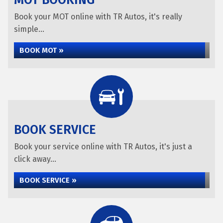
MOT BOOKING
Book your MOT online with TR Autos, it's really
simple...
BOOK MOT »
BOOK SERVICE
Book your service online with TR Autos, it's just a
click away...
BOOK SERVICE »