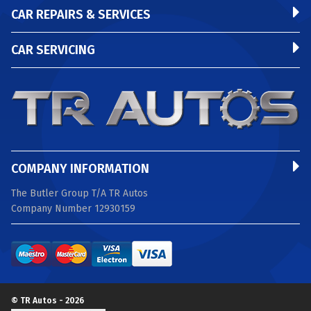
CAR REPAIRS & SERVICES
CAR SERVICING
COMPANY INFORMATION
The Butler Group T/A TR Autos
Company Number 12930159
© TR Autos - 2026