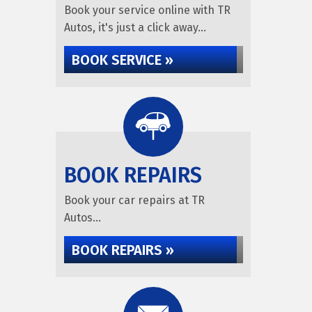
Book your service online with TR
Autos, it's just a click away...
BOOK SERVICE »
BOOK REPAIRS
Book your car repairs at TR
Autos...
BOOK REPAIRS »