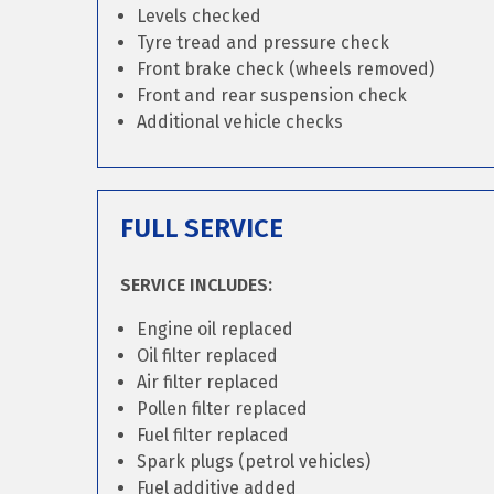
Levels checked
Tyre tread and pressure check
Front brake check (wheels removed)
Front and rear suspension check
Additional vehicle checks
FULL SERVICE
SERVICE INCLUDES:
Engine oil replaced
Oil filter replaced
Air filter replaced
Pollen filter replaced
Fuel filter replaced
Spark plugs (petrol vehicles)
Fuel additive added