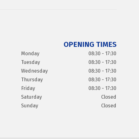
OPENING TIMES
Monday
08:30 - 17:30
Tuesday
08:30 - 17:30
Wednesday
08:30 - 17:30
Thursday
08:30 - 17:30
Friday
08:30 - 17:30
Saturday
Closed
Sunday
Closed