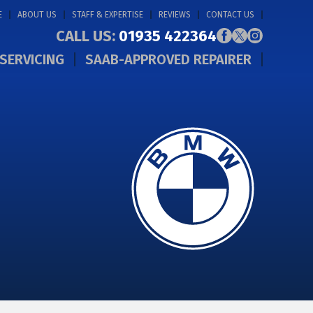
E
ABOUT US
STAFF & EXPERTISE
REVIEWS
CONTACT US
CALL US:
01935 422364
SERVICING
SAAB-APPROVED REPAIRER