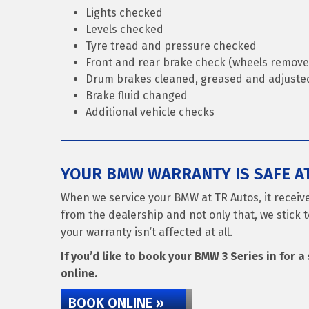
Lights checked
Levels checked
Tyre tread and pressure checked
Front and rear brake check (wheels remove
Drum brakes cleaned, greased and adjusted 
Brake fluid changed
Additional vehicle checks
YOUR BMW WARRANTY IS SAFE A
When we service your BMW at TR Autos, it receiv
from the dealership and not only that, we stick t
your warranty isn’t affected at all.
If you’d like to book your BMW 3 Series in for a
online.
BOOK ONLINE »