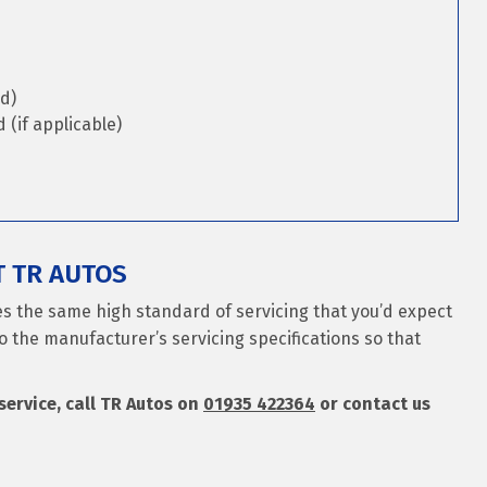
d)
(if applicable)
T TR AUTOS
es the same high standard of servicing that you’d expect
o the manufacturer’s servicing specifications so that
 service, call TR Autos on
01935 422364
or contact us