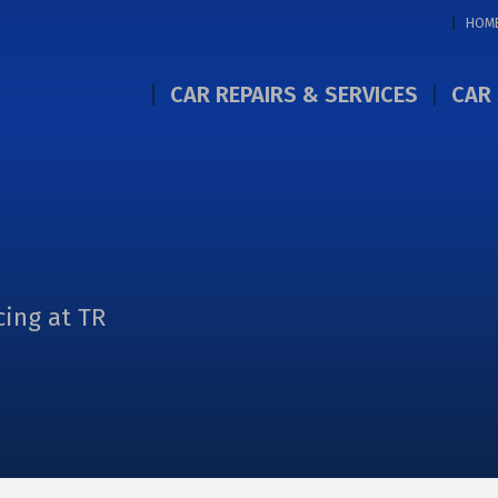
HOM
CAR REPAIRS & SERVICES
CAR 
cing at TR