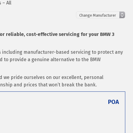
 – All
for reliable, cost-effective servicing for your BMW 3
ns including manufacturer-based servicing to protect any
sed to provide a genuine alternative to the BMW
d we pride ourselves on our excellent, personal
nship and prices that won’t break the bank.
POA