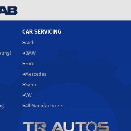
CAR SERVICING
Audi
ting)
BMW
Ford
Mercedes
Saab
VW
ng
All Manufacturers…