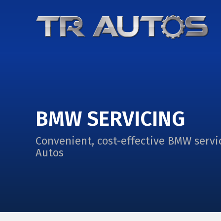
BMW SERVICING
Convenient, cost-effective BMW servi
Autos