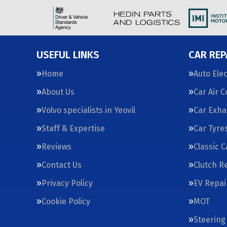
USEFUL LINKS
CAR REP
Home
Auto Elec
About Us
Car Air 
Volvo specialists in Yeovil
Car Exha
Staff & Expertise
Car Tyre
Reviews
Classic 
Contact Us
Clutch R
Privacy Policy
EV Repai
Cookie Policy
MOT
Steering