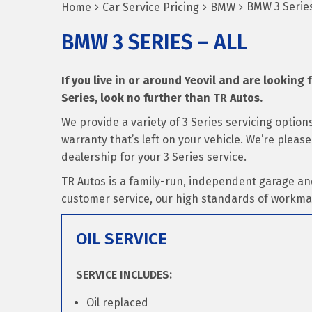
BMW 3 Series
Home
Car Service Pricing
BMW
BMW 3 SERIES – ALL
If you live in or around Yeovil and are looking 
Series, look no further than TR Autos.
We provide a variety of 3 Series servicing optio
warranty that’s left on your vehicle. We’re plea
dealership for your 3 Series service.
TR Autos is a family-run, independent garage an
customer service, our high standards of workma
OIL SERVICE
SERVICE INCLUDES:
Oil replaced