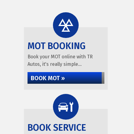
MOT BOOKING
Book your MOT online with TR
Autos, it's really simple...
BOOK MOT »
BOOK SERVICE