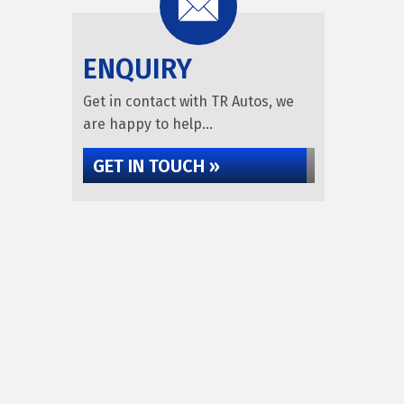
ENQUIRY
Get in contact with TR Autos, we
are happy to help...
GET IN TOUCH »