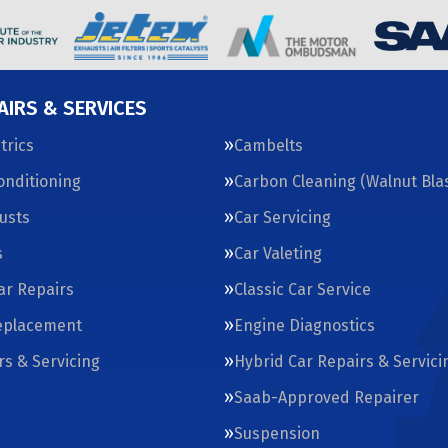
AIRS & SERVICES
trics
Cambelts
Conditioning
Carbon Cleaning (Walnut Blas
usts
Car Servicing
s
Car Valeting
Car Repairs
Classic Car Service
eplacement
Engine Diagnostics
rs & Servicing
Hybrid Car Repairs & Servici
Saab-Approved Repairer
Suspension