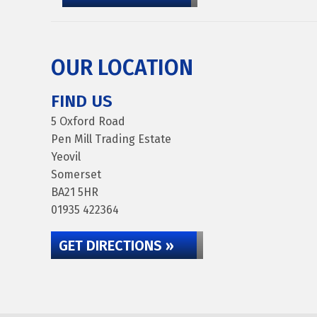
OUR LOCATION
FIND US
5 Oxford Road
Pen Mill Trading Estate
Yeovil
Somerset
BA21 5HR
01935 422364
GET DIRECTIONS »