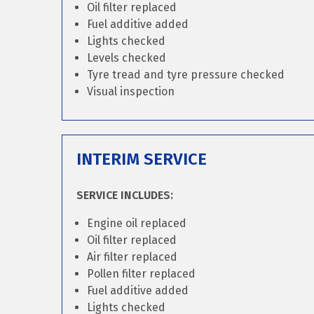
Oil filter replaced
Fuel additive added
Lights checked
Levels checked
Tyre tread and tyre pressure checked
Visual inspection
INTERIM SERVICE
SERVICE INCLUDES:
Engine oil replaced
Oil filter replaced
Air filter replaced
Pollen filter replaced
Fuel additive added
Lights checked