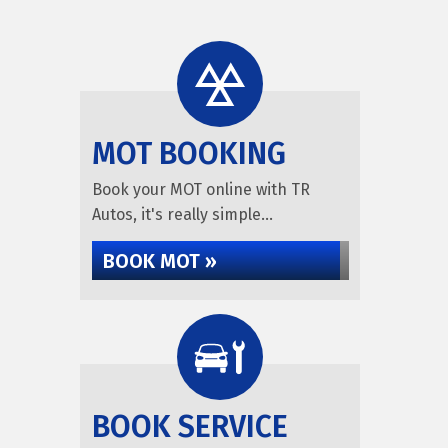
MOT BOOKING
Book your MOT online with TR
Autos, it's really simple...
BOOK MOT »
BOOK SERVICE