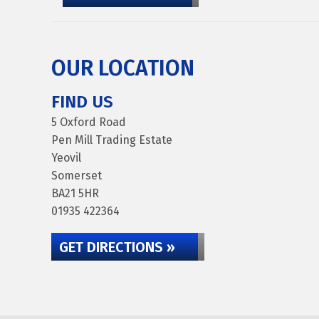
OUR LOCATION
FIND US
5 Oxford Road
Pen Mill Trading Estate
Yeovil
Somerset
BA21 5HR
01935 422364
GET DIRECTIONS »