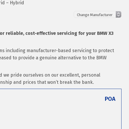
id – Hybrid
for reliable, cost-effective servicing for your BMW X3
ons including manufacturer-based servicing to protect
pleased to provide a genuine alternative to the BMW
d we pride ourselves on our excellent, personal
nship and prices that won’t break the bank.
POA