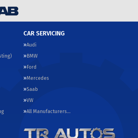
CAR SERVICING
Audi
ting)
BMW
Ford
Mercedes
Saab
VW
ng
All Manufacturers…