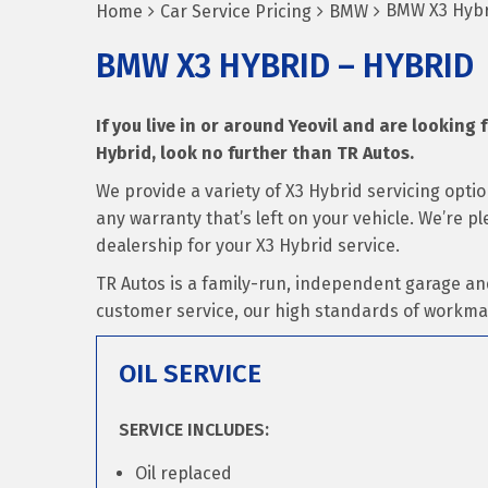
BMW X3 Hybr
Home
Car Service Pricing
BMW
BMW X3 HYBRID – HYBRID
If you live in or around Yeovil and are looking 
Hybrid, look no further than TR Autos.
We provide a variety of X3 Hybrid servicing opti
any warranty that’s left on your vehicle. We’re 
dealership for your X3 Hybrid service.
TR Autos is a family-run, independent garage an
customer service, our high standards of workma
OIL SERVICE
SERVICE INCLUDES:
Oil replaced