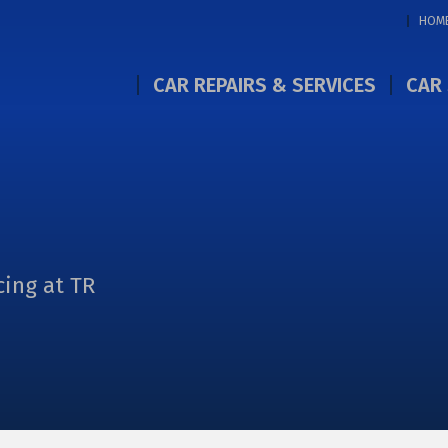
HOM
CAR REPAIRS & SERVICES
CAR 
cing at TR