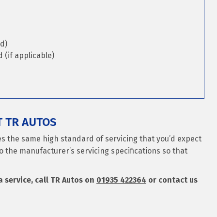
d)
(if applicable)
T TR AUTOS
es the same high standard of servicing that you’d expect
o the manufacturer’s servicing specifications so that
a service, call TR Autos on
01935 422364
or contact us