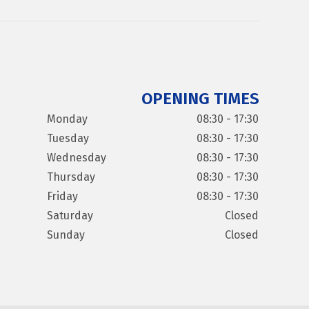
OPENING TIMES
Monday
08:30 - 17:30
Tuesday
08:30 - 17:30
Wednesday
08:30 - 17:30
Thursday
08:30 - 17:30
Friday
08:30 - 17:30
Saturday
Closed
Sunday
Closed