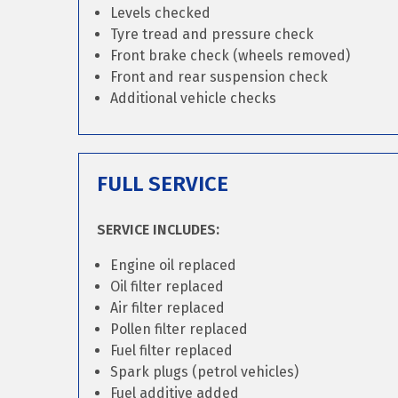
Levels checked
Tyre tread and pressure check
Front brake check (wheels removed)
Front and rear suspension check
Additional vehicle checks
FULL SERVICE
SERVICE INCLUDES:
Engine oil replaced
Oil filter replaced
Air filter replaced
Pollen filter replaced
Fuel filter replaced
Spark plugs (petrol vehicles)
Fuel additive added