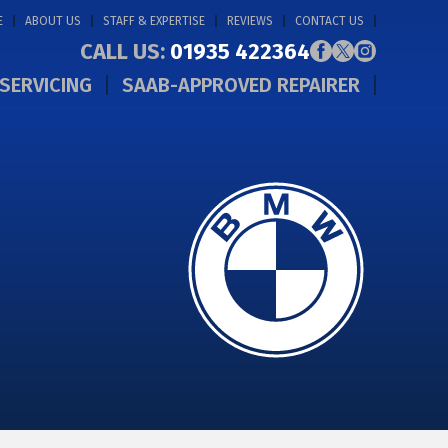
E
ABOUT US
STAFF & EXPERTISE
REVIEWS
CONTACT US
CALL US:
01935 422364
SERVICING
SAAB-APPROVED REPAIRER