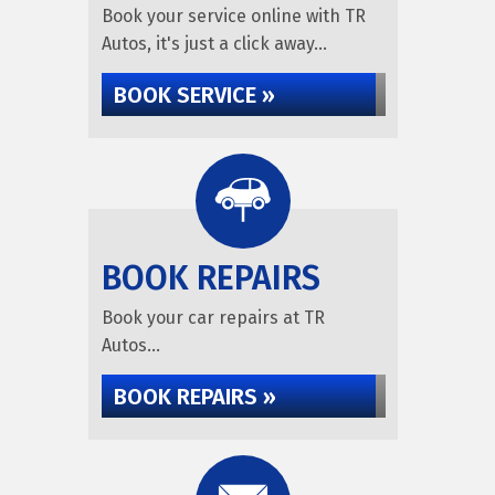
Book your service online with TR
Autos, it's just a click away...
BOOK SERVICE »
BOOK REPAIRS
Book your car repairs at TR
Autos...
BOOK REPAIRS »