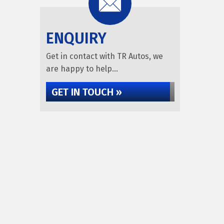
ENQUIRY
Get in contact with TR Autos, we
are happy to help...
GET IN TOUCH »