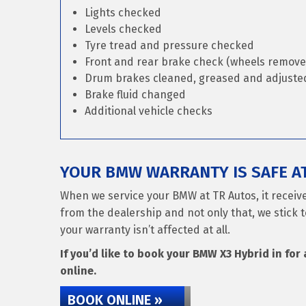
Lights checked
Levels checked
Tyre tread and pressure checked
Front and rear brake check (wheels remove
Drum brakes cleaned, greased and adjusted 
Brake fluid changed
Additional vehicle checks
YOUR BMW WARRANTY IS SAFE A
When we service your BMW at TR Autos, it receiv
from the dealership and not only that, we stick t
your warranty isn’t affected at all.
If you’d like to book your BMW X3 Hybrid in for 
online.
BOOK ONLINE »