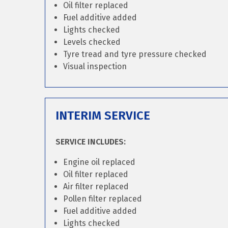
Oil filter replaced
Fuel additive added
Lights checked
Levels checked
Tyre tread and tyre pressure checked
Visual inspection
INTERIM SERVICE
SERVICE INCLUDES:
Engine oil replaced
Oil filter replaced
Air filter replaced
Pollen filter replaced
Fuel additive added
Lights checked