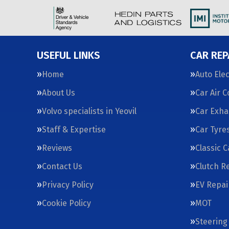
USEFUL LINKS
CAR REP
Home
Auto Elec
About Us
Car Air 
Volvo specialists in Yeovil
Car Exha
Staff & Expertise
Car Tyre
Reviews
Classic 
Contact Us
Clutch R
Privacy Policy
EV Repai
Cookie Policy
MOT
Steering