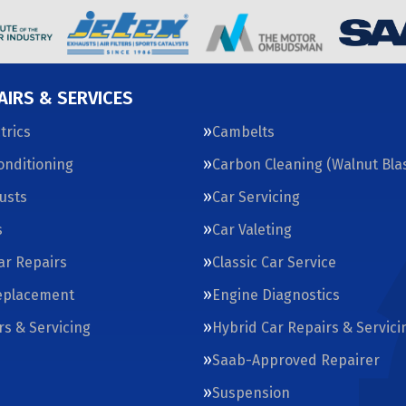
AIRS & SERVICES
trics
Cambelts
Conditioning
Carbon Cleaning (Walnut Blas
usts
Car Servicing
s
Car Valeting
Car Repairs
Classic Car Service
eplacement
Engine Diagnostics
rs & Servicing
Hybrid Car Repairs & Servici
Saab-Approved Repairer
Suspension