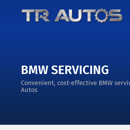
BMW SERVICING
Convenient, cost-effective BMW servi
Autos