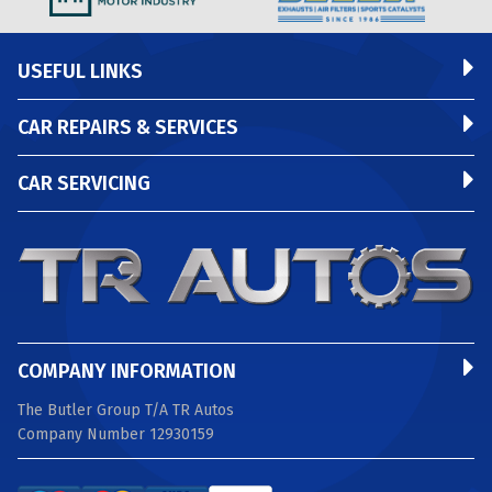
USEFUL LINKS
CAR REPAIRS & SERVICES
CAR SERVICING
COMPANY INFORMATION
The Butler Group T/A TR Autos
Company Number 12930159