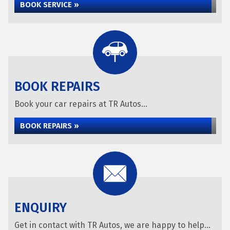
BOOK SERVICE »
BOOK REPAIRS
Book your car repairs at TR Autos...
BOOK REPAIRS »
ENQUIRY
Get in contact with TR Autos, we are happy to help...