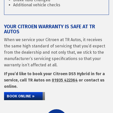
Additional vehicle checks
YOUR CITROEN WARRANTY IS SAFE AT TR
AUTOS
When we service your Citroen at TR Autos, it receives
the same high standard of servicing that you’d expect
from the dealership and not only that, we stick to the
manufacturer’s servicing specifications so that your
warranty isn’t affected at all.
If you’d like to book your Citroen DS5 Hybrid in for a
service, call TR Autos on
01935 422364
or contact us
online.
BOOK ONLINE »