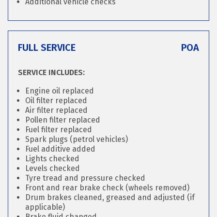
Additional vehicle checks
FULL SERVICE
POA
SERVICE INCLUDES:
Engine oil replaced
Oil filter replaced
Air filter replaced
Pollen filter replaced
Fuel filter replaced
Spark plugs (petrol vehicles)
Fuel additive added
Lights checked
Levels checked
Tyre tread and pressure checked
Front and rear brake check (wheels removed)
Drum brakes cleaned, greased and adjusted (if
applicable)
Brake fluid changed