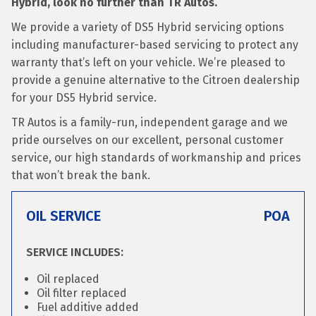
Hybrid, look no further than TR Autos.
We provide a variety of DS5 Hybrid servicing options
including manufacturer-based servicing to protect any
warranty that’s left on your vehicle. We’re pleased to
provide a genuine alternative to the Citroen dealership
for your DS5 Hybrid service.
TR Autos is a family-run, independent garage and we
pride ourselves on our excellent, personal customer
service, our high standards of workmanship and prices
that won’t break the bank.
OIL SERVICE
POA
SERVICE INCLUDES:
Oil replaced
Oil filter replaced
Fuel additive added