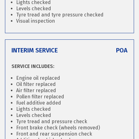
Lights checked
Levels checked
Tyre tread and tyre pressure checked
Visual inspection
INTERIM SERVICE
POA
SERVICE INCLUDES:
Engine oil replaced
Oil filter replaced
Air filter replaced
Pollen filter replaced
Fuel additive added
Lights checked
Levels checked
Tyre tread and pressure check
Front brake check (wheels removed)
Front and rear suspension check