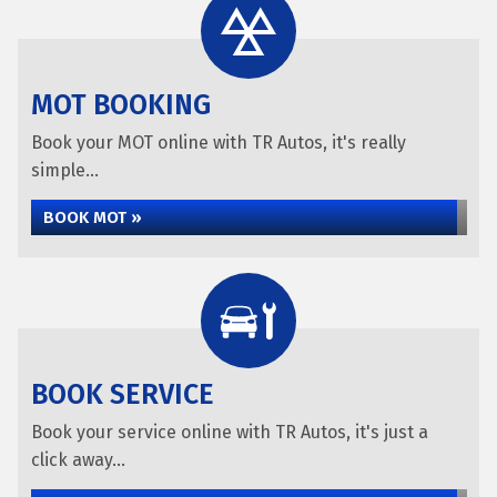
MOT BOOKING
Book your MOT online with TR Autos, it's really
simple...
BOOK MOT »
BOOK SERVICE
Book your service online with TR Autos, it's just a
click away...