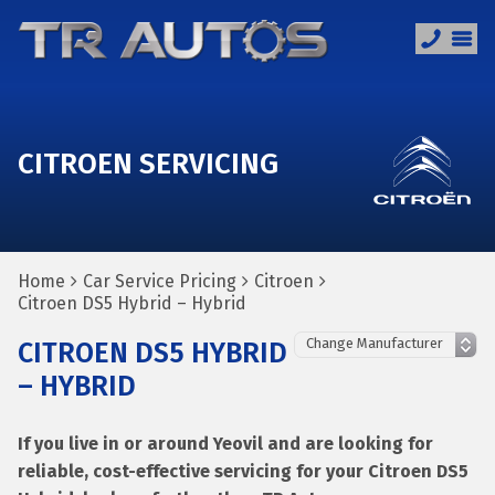
CITROEN SERVICING
Home
Car Service Pricing
Citroen
Citroen DS5 Hybrid – Hybrid
CITROEN DS5 HYBRID
– HYBRID
If you live in or around Yeovil and are looking for
reliable, cost-effective servicing for your Citroen DS5