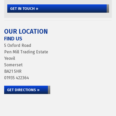
GET IN TOUCH »
OUR LOCATION
FIND US
5 Oxford Road
Pen Mill Trading Estate
Yeovil
Somerset
BA21 5HR
01935 422364
GET DIRECTIONS »