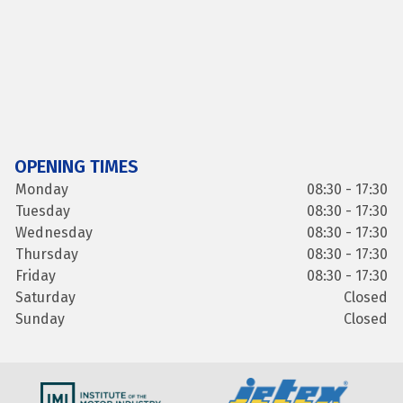
OPENING TIMES
Monday
08:30 - 17:30
Tuesday
08:30 - 17:30
Wednesday
08:30 - 17:30
Thursday
08:30 - 17:30
Friday
08:30 - 17:30
Saturday
Closed
Sunday
Closed