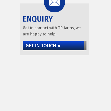
ENQUIRY
Get in contact with TR Autos, we
are happy to help...
GET IN TOUCH »