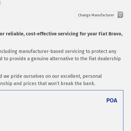
l
or reliable, cost-effective servicing for your Fiat Bravo,
 including manufacturer-based servicing to protect any
ed to provide a genuine alternative to the Fiat dealership
d we pride ourselves on our excellent, personal
nship and prices that won’t break the bank.
POA