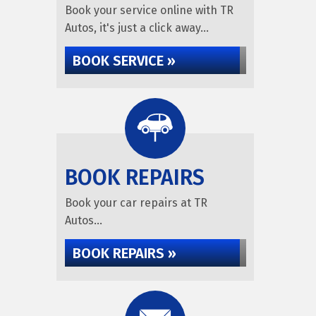
Book your service online with TR
Autos, it's just a click away...
BOOK SERVICE »
BOOK REPAIRS
Book your car repairs at TR
Autos...
BOOK REPAIRS »