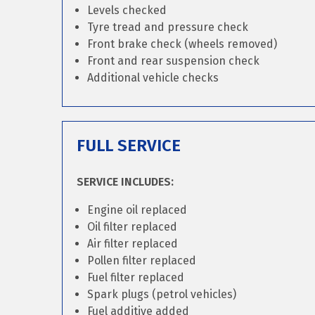
Levels checked
Tyre tread and pressure check
Front brake check (wheels removed)
Front and rear suspension check
Additional vehicle checks
FULL SERVICE
SERVICE INCLUDES:
Engine oil replaced
Oil filter replaced
Air filter replaced
Pollen filter replaced
Fuel filter replaced
Spark plugs (petrol vehicles)
Fuel additive added