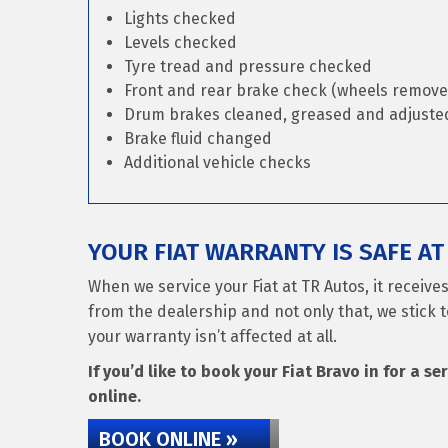
Lights checked
Levels checked
Tyre tread and pressure checked
Front and rear brake check (wheels remove
Drum brakes cleaned, greased and adjusted 
Brake fluid changed
Additional vehicle checks
YOUR FIAT WARRANTY IS SAFE AT
When we service your Fiat at TR Autos, it receiv
from the dealership and not only that, we stick t
your warranty isn’t affected at all.
If you’d like to book your Fiat Bravo in for a se
online.
BOOK ONLINE »