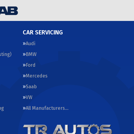
CAR SERVICING
Audi
ting)
BMW
Ford
Mercedes
Saab
VW
ng
All Manufacturers…