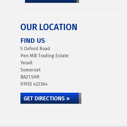
OUR LOCATION
FIND US
5 Oxford Road
Pen Mill Trading Estate
Yeovil
Somerset
BA21 5HR
01935 422364
GET DIRECTIONS »