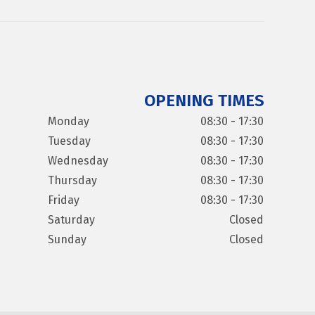
OPENING TIMES
Monday
08:30 - 17:30
Tuesday
08:30 - 17:30
Wednesday
08:30 - 17:30
Thursday
08:30 - 17:30
Friday
08:30 - 17:30
Saturday
Closed
Sunday
Closed