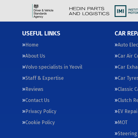
USEFUL LINKS
CAR REP
Home
Auto Elec
About Us
Car Air 
Volvo specialists in Yeovil
Car Exha
Staff & Expertise
Car Tyre
Reviews
Classic 
Contact Us
Clutch R
Privacy Policy
EV Repai
Cookie Policy
MOT
Steering