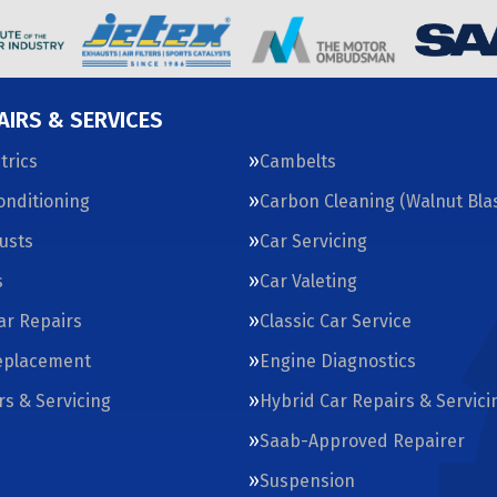
AIRS & SERVICES
trics
Cambelts
Conditioning
Carbon Cleaning (Walnut Blas
usts
Car Servicing
s
Car Valeting
Car Repairs
Classic Car Service
eplacement
Engine Diagnostics
rs & Servicing
Hybrid Car Repairs & Servici
Saab-Approved Repairer
Suspension