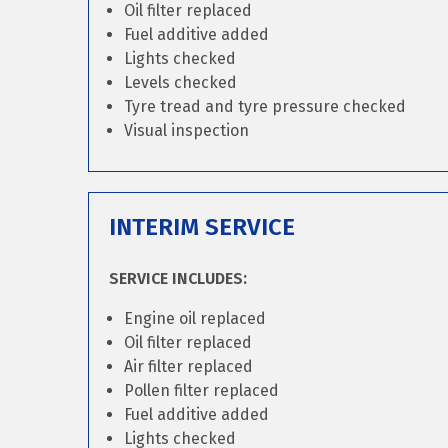
Oil filter replaced
Fuel additive added
Lights checked
Levels checked
Tyre tread and tyre pressure checked
Visual inspection
INTERIM SERVICE
SERVICE INCLUDES:
Engine oil replaced
Oil filter replaced
Air filter replaced
Pollen filter replaced
Fuel additive added
Lights checked