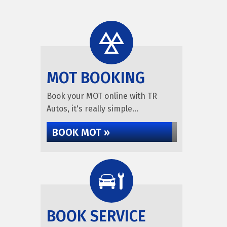
MOT BOOKING
Book your MOT online with TR
Autos, it's really simple...
BOOK MOT »
BOOK SERVICE