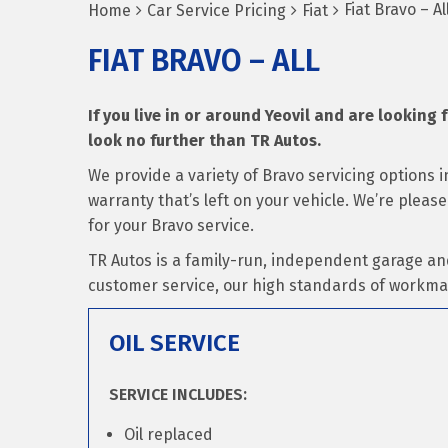
Fiat Bravo – Al
Home
Car Service Pricing
Fiat
FIAT BRAVO – ALL
If you live in or around Yeovil and are looking f
look no further than TR Autos.
We provide a variety of Bravo servicing options
warranty that’s left on your vehicle. We’re pleas
for your Bravo service.
TR Autos is a family-run, independent garage an
customer service, our high standards of workma
OIL SERVICE
SERVICE INCLUDES:
Oil replaced