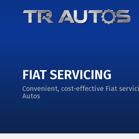
FIAT SERVICING
Convenient, cost-effective Fiat servic
Autos