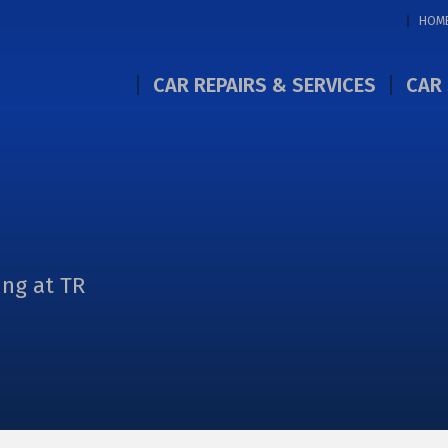
HOM
CAR REPAIRS & SERVICES
CAR 
ing at TR