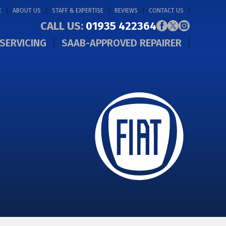
E
ABOUT US
STAFF & EXPERTISE
REVIEWS
CONTACT US
CALL US:
01935 422364
SERVICING
SAAB-APPROVED REPAIRER