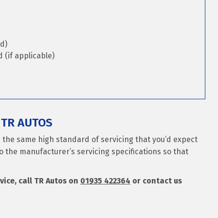
d)
(if applicable)
 TR AUTOS
es the same high standard of servicing that you’d expect
o the manufacturer’s servicing specifications so that
rvice, call TR Autos on
01935 422364
or contact us