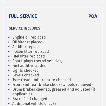
FULL SERVICE
POA
SERVICE INCLUDES:
Engine oil replaced
Oil filter replaced
Air filter replaced
Pollen filter replaced
Fuel filter replaced
Spark plugs (petrol vehicles)
Fuel additive added
Lights checked
Levels checked
Tyre tread and pressure checked
Front and rear brake check (wheels removed)
Drum brakes cleaned, greased and adjusted (if
applicable)
Brake fluid changed
Additional vehicle checks