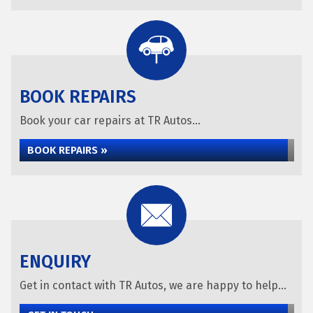
BOOK REPAIRS
Book your car repairs at TR Autos...
BOOK REPAIRS »
ENQUIRY
Get in contact with TR Autos, we are happy to help...