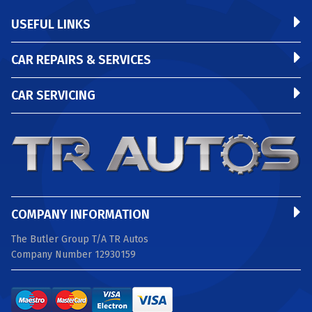
USEFUL LINKS
CAR REPAIRS & SERVICES
CAR SERVICING
COMPANY INFORMATION
The Butler Group T/A TR Autos
Company Number 12930159