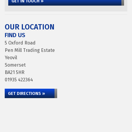
GET IN TOUCH »
OUR LOCATION
FIND US
5 Oxford Road
Pen Mill Trading Estate
Yeovil
Somerset
BA21 5HR
01935 422364
GET DIRECTIONS »