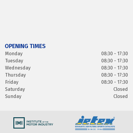
OPENING TIMES
Monday
08:30 - 17:30
Tuesday
08:30 - 17:30
Wednesday
08:30 - 17:30
Thursday
08:30 - 17:30
Friday
08:30 - 17:30
Saturday
Closed
Sunday
Closed