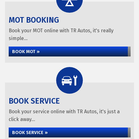
MOT BOOKING
Book your MOT online with TR Autos, it's really
simple...
BOOK MOT »
BOOK SERVICE
Book your service online with TR Autos, it's just a
click away...
BOOK SERVICE »