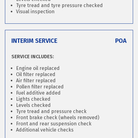
Tyre tread and tyre pressure checked
Visual inspection
INTERIM SERVICE
POA
SERVICE INCLUDES:
Engine oil replaced
Oil filter replaced
Air filter replaced
Pollen filter replaced
Fuel additive added
Lights checked
Levels checked
Tyre tread and pressure check
Front brake check (wheels removed)
Front and rear suspension check
Additional vehicle checks