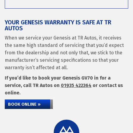
YOUR GENESIS WARRANTY IS SAFE AT TR
AUTOS
When we service your Genesis at TR Autos, it receives
the same high standard of servicing that you’d expect
from the dealership and not only that, we stick to the
manufacturer’s servicing specifications so that your
warranty isn’t affected at all.
If you’d like to book your Genesis GV70 in for a
service, call TR Autos on
01935 422364
or contact us
online.
BOOK ONLINE »