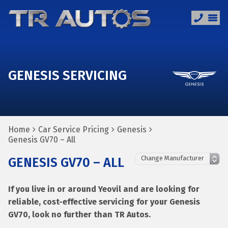
GENESIS SERVICING
Home
Car Service Pricing
Genesis
Genesis GV70 – All
GENESIS GV70 – ALL
If you live in or around Yeovil and are looking for
reliable, cost-effective servicing for your Genesis
GV70, look no further than TR Autos.