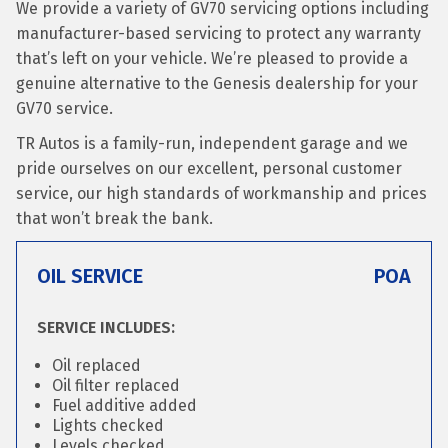
We provide a variety of GV70 servicing options including
manufacturer-based servicing to protect any warranty
that’s left on your vehicle. We’re pleased to provide a
genuine alternative to the Genesis dealership for your
GV70 service.
TR Autos is a family-run, independent garage and we
pride ourselves on our excellent, personal customer
service, our high standards of workmanship and prices
that won’t break the bank.
OIL SERVICE
POA
SERVICE INCLUDES:
Oil replaced
Oil filter replaced
Fuel additive added
Lights checked
Levels checked