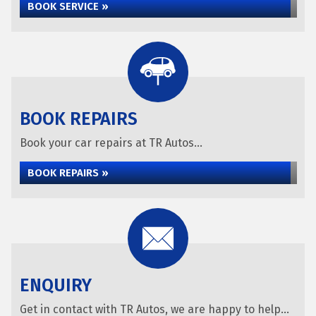
BOOK SERVICE »
BOOK REPAIRS
Book your car repairs at TR Autos...
BOOK REPAIRS »
ENQUIRY
Get in contact with TR Autos, we are happy to help...