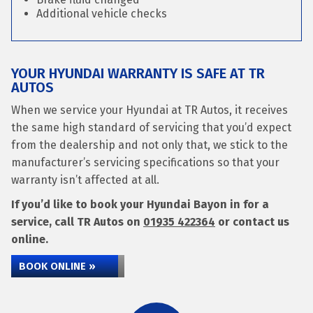
Additional vehicle checks
YOUR HYUNDAI WARRANTY IS SAFE AT TR
AUTOS
When we service your Hyundai at TR Autos, it receives
the same high standard of servicing that you’d expect
from the dealership and not only that, we stick to the
manufacturer’s servicing specifications so that your
warranty isn’t affected at all.
If you’d like to book your Hyundai Bayon in for a
service, call TR Autos on
01935 422364
or contact us
online.
BOOK ONLINE »