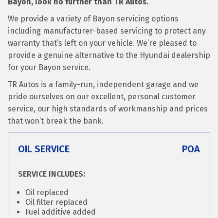
Bayon, look no further than TR Autos.
We provide a variety of Bayon servicing options
including manufacturer-based servicing to protect any
warranty that’s left on your vehicle. We’re pleased to
provide a genuine alternative to the Hyundai dealership
for your Bayon service.
TR Autos is a family-run, independent garage and we
pride ourselves on our excellent, personal customer
service, our high standards of workmanship and prices
that won’t break the bank.
OIL SERVICE
POA
SERVICE INCLUDES:
Oil replaced
Oil filter replaced
Fuel additive added