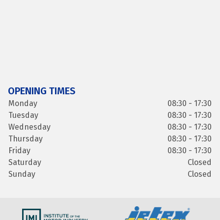
OPENING TIMES
Monday
08:30 - 17:30
Tuesday
08:30 - 17:30
Wednesday
08:30 - 17:30
Thursday
08:30 - 17:30
Friday
08:30 - 17:30
Saturday
Closed
Sunday
Closed