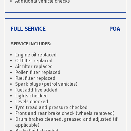
Additional vehicle checks
FULL SERVICE
POA
SERVICE INCLUDES:
Engine oil replaced
Oil filter replaced
Air filter replaced
Pollen filter replaced
Fuel filter replaced
Spark plugs (petrol vehicles)
Fuel additive added
Lights checked
Levels checked
Tyre tread and pressure checked
Front and rear brake check (wheels removed)
Drum brakes cleaned, greased and adjusted (if
applicable)
Brake fluid changed