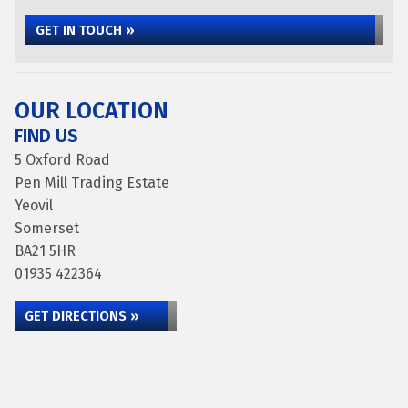
GET IN TOUCH »
OUR LOCATION
FIND US
5 Oxford Road
Pen Mill Trading Estate
Yeovil
Somerset
BA21 5HR
01935 422364
GET DIRECTIONS »