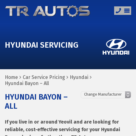
HYUNDAI SERVICING
Home
Car Service Pricing
Hyundai
Hyundai Bayon – All
HYUNDAI BAYON –
ALL
If you live in or around Yeovil and are looking for
reliable, cost-effective servicing for your Hyundai