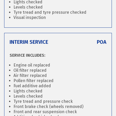
Lights checked
Levels checked
Tyre tread and tyre pressure checked
Visual inspection
INTERIM SERVICE
POA
SERVICE INCLUDES:
Engine oil replaced
Oil filter replaced
Air filter replaced
Pollen filter replaced
Fuel additive added
Lights checked
Levels checked
Tyre tread and pressure check
Front brake check (wheels removed)
Front and rear suspension check