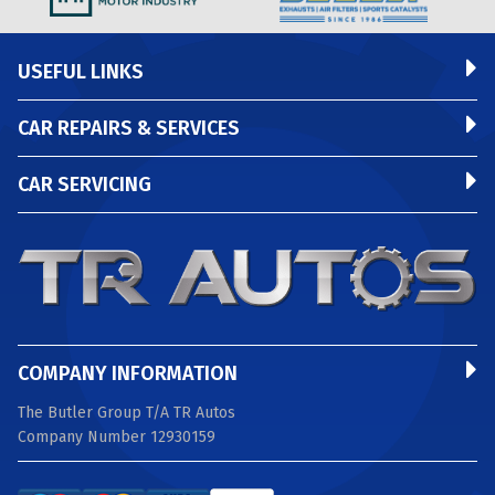
USEFUL LINKS
CAR REPAIRS & SERVICES
CAR SERVICING
COMPANY INFORMATION
The Butler Group T/A TR Autos
Company Number 12930159