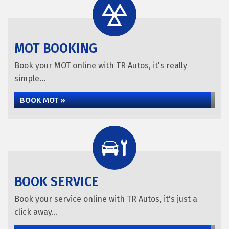
MOT BOOKING
Book your MOT online with TR Autos, it's really
simple...
BOOK MOT »
BOOK SERVICE
Book your service online with TR Autos, it's just a
click away...