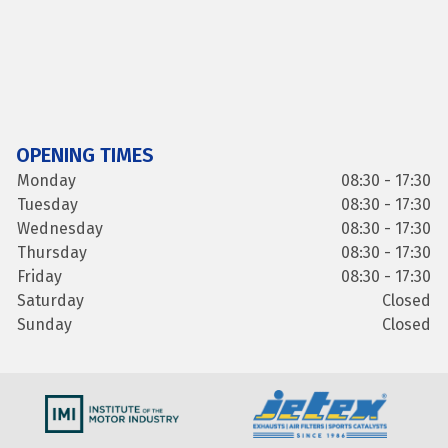
OPENING TIMES
Monday
08:30 - 17:30
Tuesday
08:30 - 17:30
Wednesday
08:30 - 17:30
Thursday
08:30 - 17:30
Friday
08:30 - 17:30
Saturday
Closed
Sunday
Closed