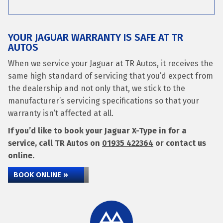
YOUR JAGUAR WARRANTY IS SAFE AT TR
AUTOS
When we service your Jaguar at TR Autos, it receives the
same high standard of servicing that you’d expect from
the dealership and not only that, we stick to the
manufacturer’s servicing specifications so that your
warranty isn’t affected at all.
If you’d like to book your Jaguar X-Type in for a
service, call TR Autos on
01935 422364
or contact us
online.
BOOK ONLINE »