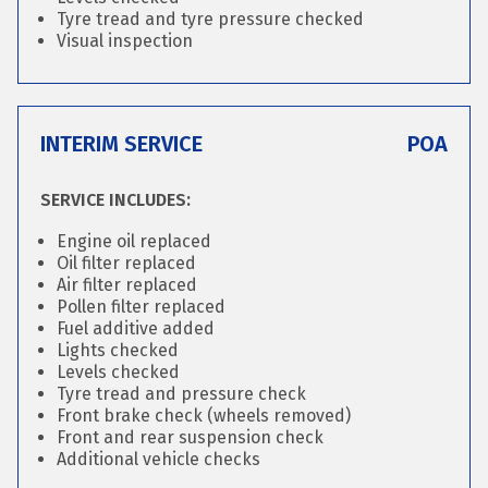
Tyre tread and tyre pressure checked
Visual inspection
INTERIM SERVICE
POA
SERVICE INCLUDES:
Engine oil replaced
Oil filter replaced
Air filter replaced
Pollen filter replaced
Fuel additive added
Lights checked
Levels checked
Tyre tread and pressure check
Front brake check (wheels removed)
Front and rear suspension check
Additional vehicle checks