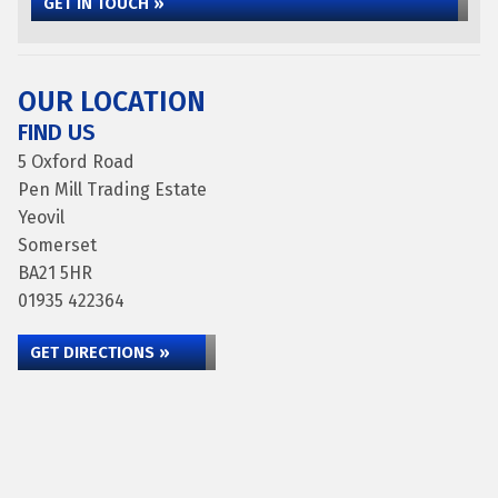
GET IN TOUCH »
OUR LOCATION
FIND US
5 Oxford Road
Pen Mill Trading Estate
Yeovil
Somerset
BA21 5HR
01935 422364
GET DIRECTIONS »