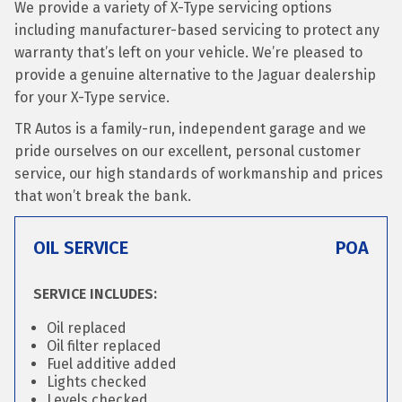
We provide a variety of X-Type servicing options
including manufacturer-based servicing to protect any
warranty that’s left on your vehicle. We’re pleased to
provide a genuine alternative to the Jaguar dealership
for your X-Type service.
TR Autos is a family-run, independent garage and we
pride ourselves on our excellent, personal customer
service, our high standards of workmanship and prices
that won’t break the bank.
OIL SERVICE
POA
SERVICE INCLUDES:
Oil replaced
Oil filter replaced
Fuel additive added
Lights checked
Levels checked