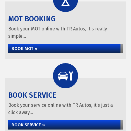
MOT BOOKING
Book your MOT online with TR Autos, it's really
simple...
BOOK MOT »
BOOK SERVICE
Book your service online with TR Autos, it's just a
click away...
BOOK SERVICE »