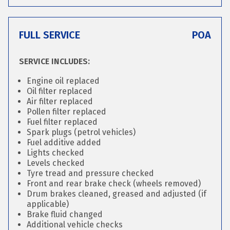
FULL SERVICE
POA
SERVICE INCLUDES:
Engine oil replaced
Oil filter replaced
Air filter replaced
Pollen filter replaced
Fuel filter replaced
Spark plugs (petrol vehicles)
Fuel additive added
Lights checked
Levels checked
Tyre tread and pressure checked
Front and rear brake check (wheels removed)
Drum brakes cleaned, greased and adjusted (if
applicable)
Brake fluid changed
Additional vehicle checks