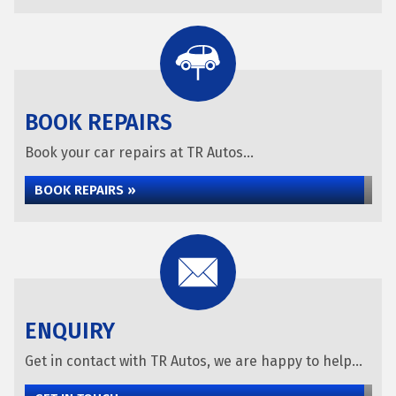
BOOK REPAIRS
Book your car repairs at TR Autos...
BOOK REPAIRS »
ENQUIRY
Get in contact with TR Autos, we are happy to help...