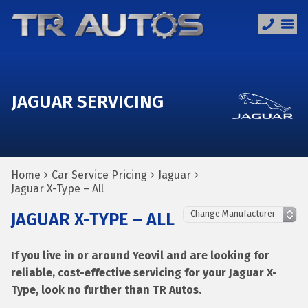
JAGUAR SERVICING
Home
Car Service Pricing
Jaguar
Jaguar X-Type – All
JAGUAR X-TYPE – ALL
If you live in or around Yeovil and are looking for
reliable, cost-effective servicing for your Jaguar X-
Type, look no further than TR Autos.