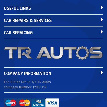
USEFUL LINKS
CAR REPAIRS & SERVICES
CAR SERVICING
COMPANY INFORMATION
The Butler Group T/A TR Autos
Company Number 12930159