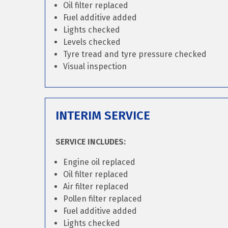
Oil filter replaced
Fuel additive added
Lights checked
Levels checked
Tyre tread and tyre pressure checked
Visual inspection
INTERIM SERVICE
SERVICE INCLUDES:
Engine oil replaced
Oil filter replaced
Air filter replaced
Pollen filter replaced
Fuel additive added
Lights checked