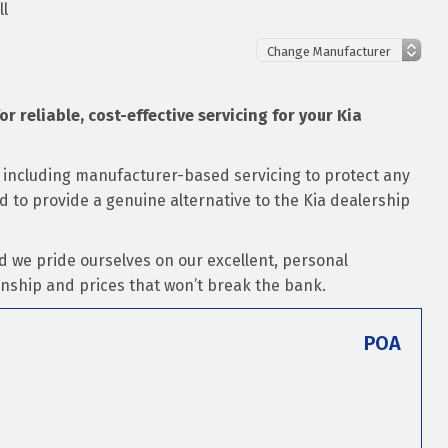
ll
or reliable, cost-effective servicing for your Kia
s including manufacturer-based servicing to protect any
ed to provide a genuine alternative to the Kia dealership
d we pride ourselves on our excellent, personal
nship and prices that won’t break the bank.
POA