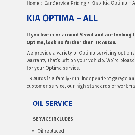
Kia Optima – A
Home
Car Service Pricing
Kia
KIA OPTIMA – ALL
If you live in or around Yeovil and are looking f
Optima, look no further than TR Autos.
We provide a variety of Optima servicing option
warranty that’s left on your vehicle. We’re pleas
for your Optima service.
TR Autos is a family-run, independent garage an
customer service, our high standards of workma
OIL SERVICE
SERVICE INCLUDES:
Oil replaced