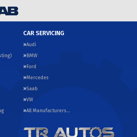
CAR SERVICING
Audi
ting)
BMW
Ford
Mercedes
Saab
VW
ng
All Manufacturers…