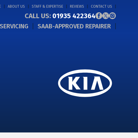
E
ABOUT US
STAFF & EXPERTISE
REVIEWS
CONTACT US
CALL US:
01935 422364
SERVICING
SAAB-APPROVED REPAIRER