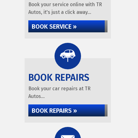
Book your service online with TR
Autos, it's just a click away...
BOOK SERVICE »
BOOK REPAIRS
Book your car repairs at TR
Autos...
BOOK REPAIRS »