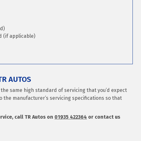
d)
(if applicable)
TR AUTOS
s the same high standard of servicing that you’d expect
o the manufacturer’s servicing specifications so that
ervice, call TR Autos on
01935 422364
or contact us