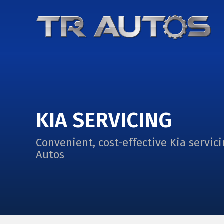
KIA SERVICING
Convenient, cost-effective Kia servici
Autos