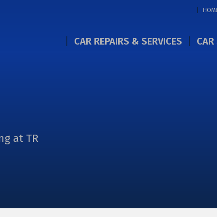
HOM
CAR REPAIRS & SERVICES
CAR 
ng at TR