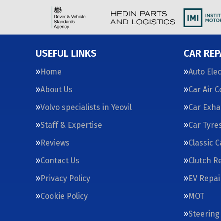
USEFUL LINKS
CAR REP
Home
Auto Elec
About Us
Car Air 
Volvo specialists in Yeovil
Car Exha
Staff & Expertise
Car Tyre
Reviews
Classic 
Contact Us
Clutch R
Privacy Policy
EV Repai
Cookie Policy
MOT
Steering