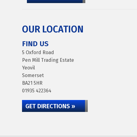
OUR LOCATION
FIND US
5 Oxford Road
Pen Mill Trading Estate
Yeovil
Somerset
BA21 5HR
01935 422364
GET DIRECTIONS »