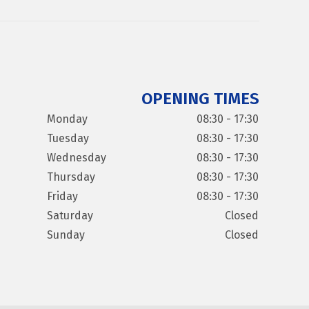
OPENING TIMES
Monday
08:30 - 17:30
Tuesday
08:30 - 17:30
Wednesday
08:30 - 17:30
Thursday
08:30 - 17:30
Friday
08:30 - 17:30
Saturday
Closed
Sunday
Closed