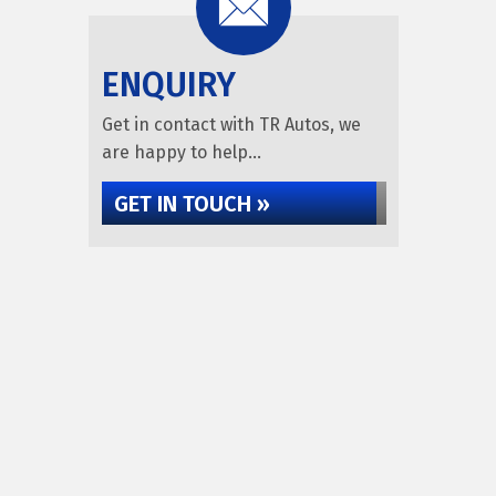
ENQUIRY
Get in contact with TR Autos, we
are happy to help...
GET IN TOUCH »