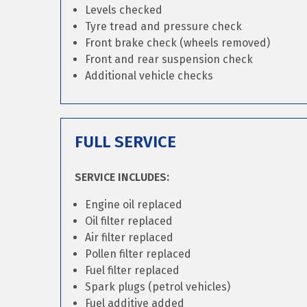
Levels checked
Tyre tread and pressure check
Front brake check (wheels removed)
Front and rear suspension check
Additional vehicle checks
FULL SERVICE
SERVICE INCLUDES:
Engine oil replaced
Oil filter replaced
Air filter replaced
Pollen filter replaced
Fuel filter replaced
Spark plugs (petrol vehicles)
Fuel additive added