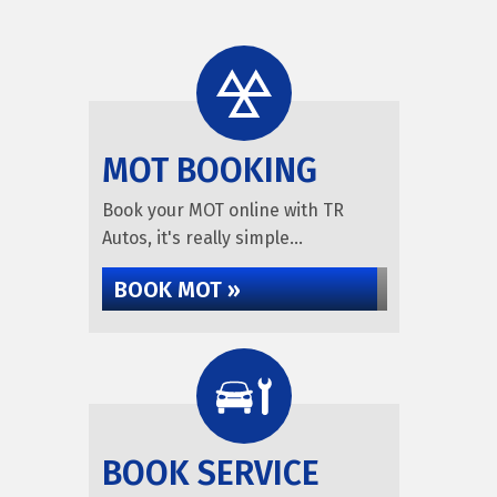
MOT BOOKING
Book your MOT online with TR
Autos, it's really simple...
BOOK MOT »
BOOK SERVICE