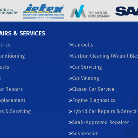
AIRS & SERVICES
trics
Cambelts
Conditioning
Carbon Cleaning (Walnut Blas
usts
Car Servicing
s
Car Valeting
Car Repairs
Classic Car Service
eplacement
Engine Diagnostics
rs & Servicing
Hybrid Car Repairs & Servici
Saab-Approved Repairer
Suspension