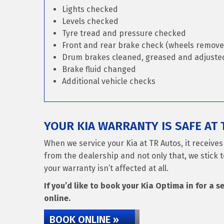
Lights checked
Levels checked
Tyre tread and pressure checked
Front and rear brake check (wheels remove
Drum brakes cleaned, greased and adjusted 
Brake fluid changed
Additional vehicle checks
YOUR KIA WARRANTY IS SAFE AT 
When we service your Kia at TR Autos, it receive
from the dealership and not only that, we stick t
your warranty isn’t affected at all.
If you’d like to book your Kia Optima in for a s
online.
BOOK ONLINE »