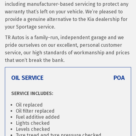
including manufacturer-based servicing to protect any
warranty that’s left on your vehicle. We’re pleased to
provide a genuine alternative to the Kia dealership for
your Sportage service.
TR Autos is a family-run, independent garage and we
pride ourselves on our excellent, personal customer
service, our high standards of workmanship and prices
that won’t break the bank.
OIL SERVICE
POA
SERVICE INCLUDES:
Oil replaced
Oil filter replaced
Fuel additive added
Lights checked
Levels checked
Tyre tread and tyre pressure checked