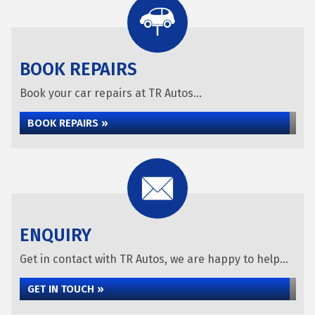
BOOK REPAIRS
Book your car repairs at TR Autos...
BOOK REPAIRS »
ENQUIRY
Get in contact with TR Autos, we are happy to help...
GET IN TOUCH »