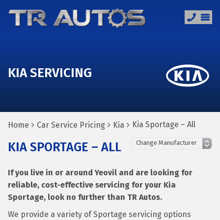
KIA SERVICING
Kia Sportage – All
Home
Car Service Pricing
Kia
KIA SPORTAGE – ALL
If you live in or around Yeovil and are looking for
reliable, cost-effective servicing for your Kia
Sportage, look no further than TR Autos.
We provide a variety of Sportage servicing options