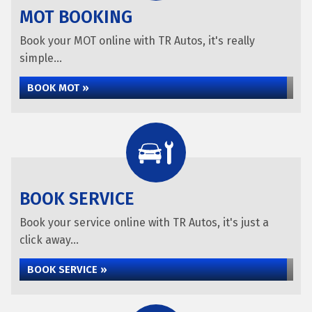
MOT BOOKING
Book your MOT online with TR Autos, it's really
simple...
BOOK MOT »
BOOK SERVICE
Book your service online with TR Autos, it's just a
click away...
BOOK SERVICE »