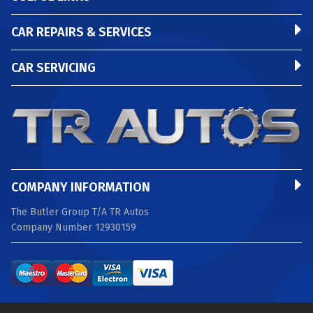
CAR REPAIRS & SERVICES
CAR SERVICING
COMPANY INFORMATION
The Butler Group T/A TR Autos
Company Number 12930159