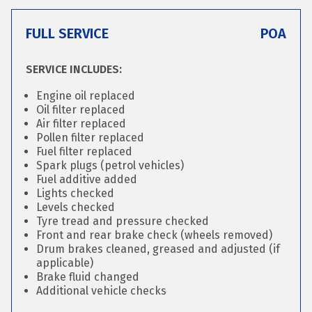
FULL SERVICE
POA
SERVICE INCLUDES:
Engine oil replaced
Oil filter replaced
Air filter replaced
Pollen filter replaced
Fuel filter replaced
Spark plugs (petrol vehicles)
Fuel additive added
Lights checked
Levels checked
Tyre tread and pressure checked
Front and rear brake check (wheels removed)
Drum brakes cleaned, greased and adjusted (if
applicable)
Brake fluid changed
Additional vehicle checks