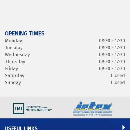
OPENING TIMES
Monday
08:30 - 17:30
Tuesday
08:30 - 17:30
Wednesday
08:30 - 17:30
Thursday
08:30 - 17:30
Friday
08:30 - 17:30
Saturday
Closed
Sunday
Closed
USEFUL LINKS