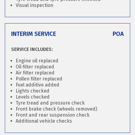
Visual inspection
INTERIM SERVICE
POA
SERVICE INCLUDES:
Engine oil replaced
Oil filter replaced
Air filter replaced
Pollen filter replaced
Fuel additive added
Lights checked
Levels checked
Tyre tread and pressure check
Front brake check (wheels removed)
Front and rear suspension check
Additional vehicle checks