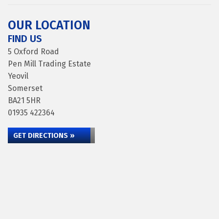
OUR LOCATION
FIND US
5 Oxford Road
Pen Mill Trading Estate
Yeovil
Somerset
BA21 5HR
01935 422364
GET DIRECTIONS »