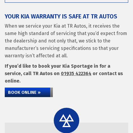
YOUR KIA WARRANTY IS SAFE AT TR AUTOS
When we service your Kia at TR Autos, it receives the
same high standard of servicing that you’d expect from
the dealership and not only that, we stick to the
manufacturer’s servicing specifications so that your
warranty isn’t affected at all.
If you’d like to book your Kia Sportage in for a
service, call TR Autos on
01935 422364
or contact us
online.
BOOK ONLINE »