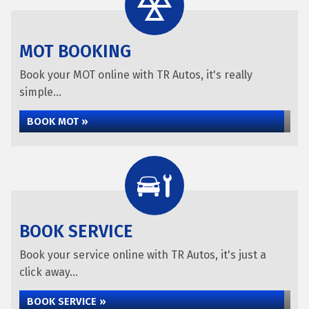
MOT BOOKING
Book your MOT online with TR Autos, it's really
simple...
BOOK MOT »
BOOK SERVICE
Book your service online with TR Autos, it's just a
click away...
BOOK SERVICE »