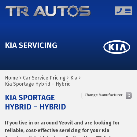
KIA SERVICING
Home
Car Service Pricing
Kia
Kia Sportage Hybrid – Hybrid
KIA SPORTAGE
HYBRID – HYBRID
If you live in or around Yeovil and are looking for
reliable, cost-effective servicing for your Kia