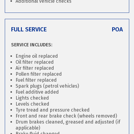
Additional vehicle checks
FULL SERVICE
POA
SERVICE INCLUDES:
Engine oil replaced
Oil filter replaced
Air filter replaced
Pollen filter replaced
Fuel filter replaced
Spark plugs (petrol vehicles)
Fuel additive added
Lights checked
Levels checked
Tyre tread and pressure checked
Front and rear brake check (wheels removed)
Drum brakes cleaned, greased and adjusted (if
applicable)
Brake fluid changed