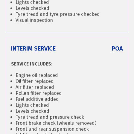
Lights checked
Levels checked
Tyre tread and tyre pressure checked
Visual inspection
INTERIM SERVICE
POA
SERVICE INCLUDES:
Engine oil replaced
Oil filter replaced
Air filter replaced
Pollen filter replaced
Fuel additive added
Lights checked
Levels checked
Tyre tread and pressure check
Front brake check (wheels removed)
Front and rear suspension check