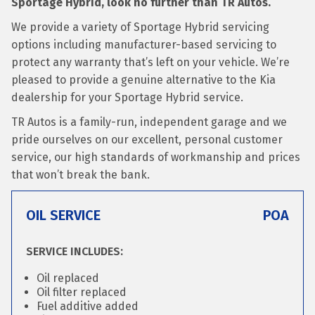
Sportage Hybrid, look no further than TR Autos.
We provide a variety of Sportage Hybrid servicing
options including manufacturer-based servicing to
protect any warranty that’s left on your vehicle. We’re
pleased to provide a genuine alternative to the Kia
dealership for your Sportage Hybrid service.
TR Autos is a family-run, independent garage and we
pride ourselves on our excellent, personal customer
service, our high standards of workmanship and prices
that won’t break the bank.
OIL SERVICE
POA
SERVICE INCLUDES:
Oil replaced
Oil filter replaced
Fuel additive added