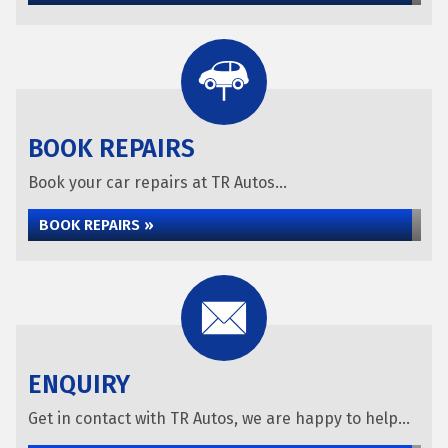
BOOK REPAIRS
Book your car repairs at TR Autos...
BOOK REPAIRS »
ENQUIRY
Get in contact with TR Autos, we are happy to help...