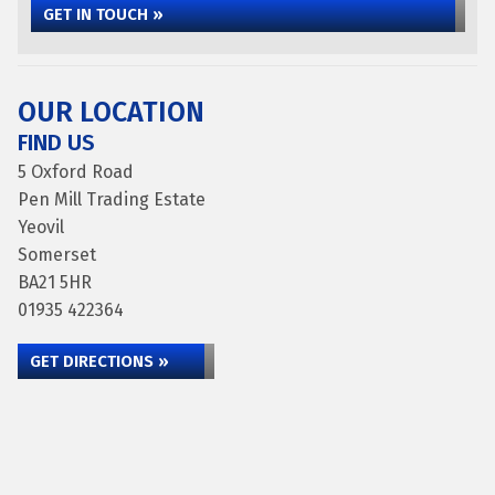
GET IN TOUCH »
OUR LOCATION
FIND US
5 Oxford Road
Pen Mill Trading Estate
Yeovil
Somerset
BA21 5HR
01935 422364
GET DIRECTIONS »