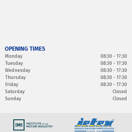
OPENING TIMES
Monday
08:30 - 17:30
Tuesday
08:30 - 17:30
Wednesday
08:30 - 17:30
Thursday
08:30 - 17:30
Friday
08:30 - 17:30
Saturday
Closed
Sunday
Closed