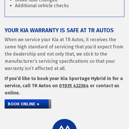
Additional vehicle checks
YOUR KIA WARRANTY IS SAFE AT TR AUTOS
When we service your Kia at TR Autos, it receives the
same high standard of servicing that you’d expect from
the dealership and not only that, we stick to the
manufacturer’s servicing specifications so that your
warranty isn’t affected at all.
If you’d like to book your Kia Sportage Hybrid in for a
service, call TR Autos on
01935 422364
or contact us
online.
BOOK ONLINE »