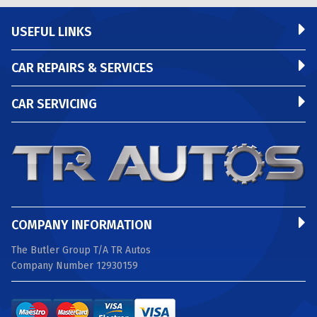
USEFUL LINKS
CAR REPAIRS & SERVICES
CAR SERVICING
COMPANY INFORMATION
The Butler Group T/A TR Autos
Company Number 12930159