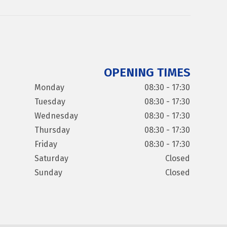
OPENING TIMES
Monday
08:30 - 17:30
Tuesday
08:30 - 17:30
Wednesday
08:30 - 17:30
Thursday
08:30 - 17:30
Friday
08:30 - 17:30
Saturday
Closed
Sunday
Closed