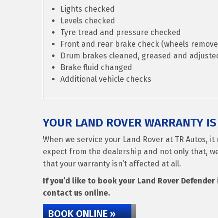
Lights checked
Levels checked
Tyre tread and pressure checked
Front and rear brake check (wheels remove
Drum brakes cleaned, greased and adjusted 
Brake fluid changed
Additional vehicle checks
YOUR LAND ROVER WARRANTY IS 
When we service your Land Rover at TR Autos, it 
expect from the dealership and not only that, we
that your warranty isn’t affected at all.
If you’d like to book your Land Rover Defender i
contact us online.
BOOK ONLINE »