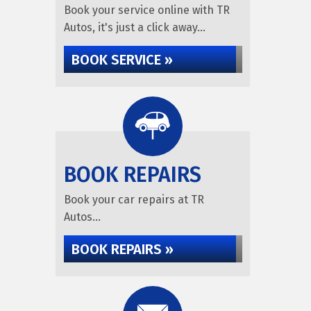
Book your service online with TR
Autos, it's just a click away...
BOOK SERVICE »
BOOK REPAIRS
Book your car repairs at TR
Autos...
BOOK REPAIRS »