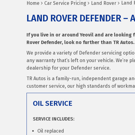
Land 
Home
Car Service Pricing
Land Rover
LAND ROVER DEFENDER – 
If you live in or around Yeovil and are looking 
Rover Defender, look no further than TR Autos.
We provide a variety of Defender servicing opti
any warranty that’s left on your vehicle. We’re p
dealership for your Defender service.
TR Autos is a family-run, independent garage an
customer service, our high standards of workma
OIL SERVICE
SERVICE INCLUDES:
Oil replaced