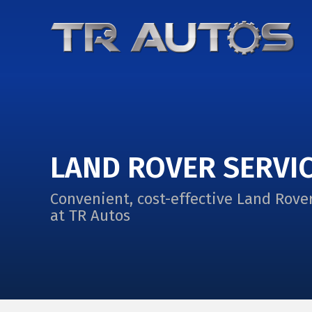
LAND ROVER SERVI
Convenient, cost-effective Land Rover
at TR Autos