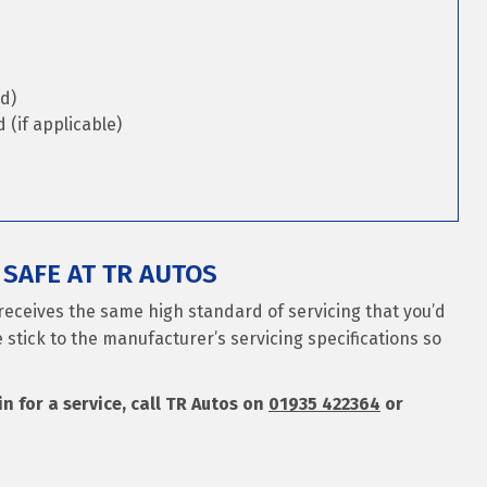
d)
(if applicable)
SAFE AT TR AUTOS
receives the same high standard of servicing that you’d
 stick to the manufacturer’s servicing specifications so
n for a service, call TR Autos on
01935 422364
or