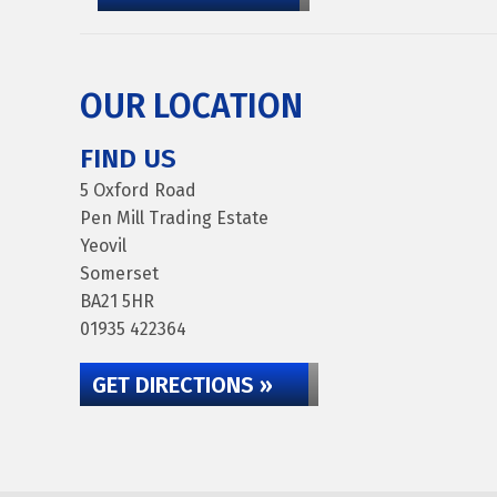
OUR LOCATION
FIND US
5 Oxford Road
Pen Mill Trading Estate
Yeovil
Somerset
BA21 5HR
01935 422364
GET DIRECTIONS »