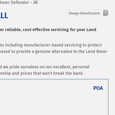
Rover Defender – All
ALL
for reliable, cost-effective servicing for your Land
ons including manufacturer-based servicing to protect
leased to provide a genuine alternative to the Land Rover
d we pride ourselves on our excellent, personal
nship and prices that won’t break the bank.
POA