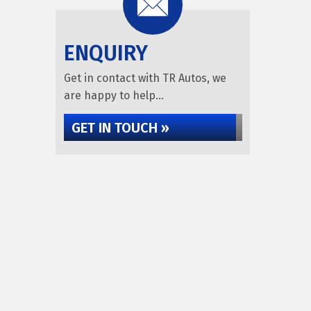
ENQUIRY
Get in contact with TR Autos, we
are happy to help...
GET IN TOUCH »