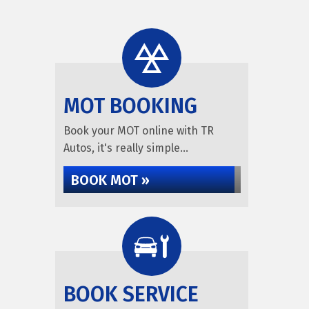
MOT BOOKING
Book your MOT online with TR
Autos, it's really simple...
BOOK MOT »
BOOK SERVICE