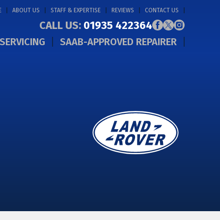
E
ABOUT US
STAFF & EXPERTISE
REVIEWS
CONTACT US
CALL US:
01935 422364
SERVICING
SAAB-APPROVED REPAIRER