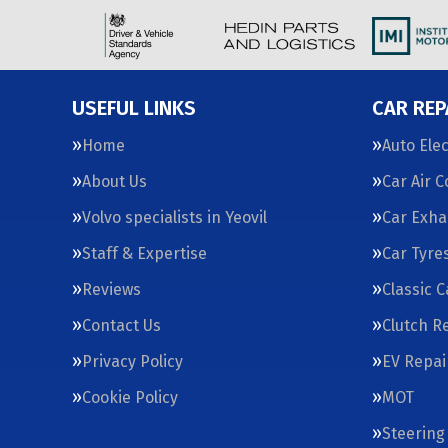
USEFUL LINKS
CAR REP
Home
Auto Elec
About Us
Car Air 
Volvo specialists in Yeovil
Car Exha
Staff & Expertise
Car Tyre
Reviews
Classic 
Contact Us
Clutch R
Privacy Policy
EV Repai
Cookie Policy
MOT
Steering