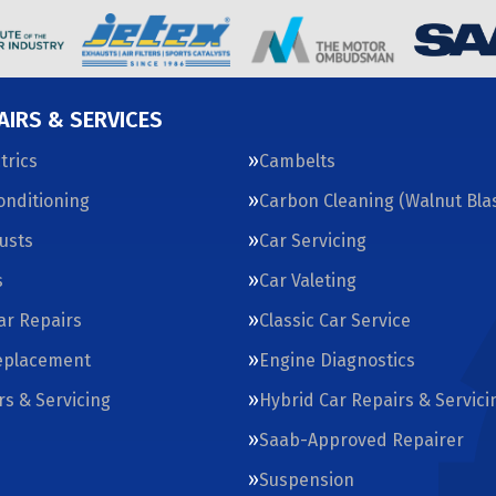
AIRS & SERVICES
trics
Cambelts
Conditioning
Carbon Cleaning (Walnut Blas
usts
Car Servicing
s
Car Valeting
Car Repairs
Classic Car Service
eplacement
Engine Diagnostics
rs & Servicing
Hybrid Car Repairs & Servici
Saab-Approved Repairer
Suspension