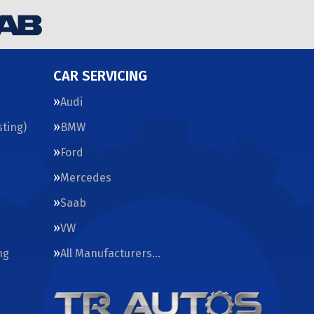
CAR SERVICING
Audi
ting)
BMW
Ford
Mercedes
Saab
VW
ng
All Manufacturers…