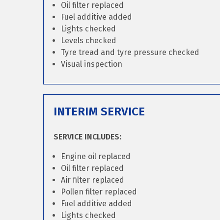
Oil filter replaced
Fuel additive added
Lights checked
Levels checked
Tyre tread and tyre pressure checked
Visual inspection
INTERIM SERVICE
SERVICE INCLUDES:
Engine oil replaced
Oil filter replaced
Air filter replaced
Pollen filter replaced
Fuel additive added
Lights checked