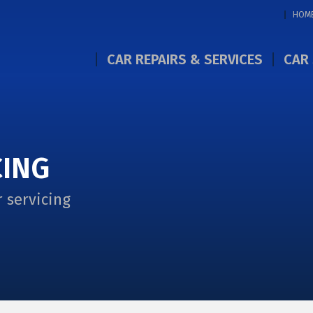
HOM
CAR REPAIRS & SERVICES
CAR 
CING
 servicing