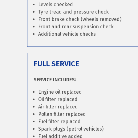
Levels checked
Tyre tread and pressure check
Front brake check (wheels removed)
Front and rear suspension check
Additional vehicle checks
FULL SERVICE
SERVICE INCLUDES:
Engine oil replaced
Oil filter replaced
Air filter replaced
Pollen filter replaced
Fuel filter replaced
Spark plugs (petrol vehicles)
Fuel additive added