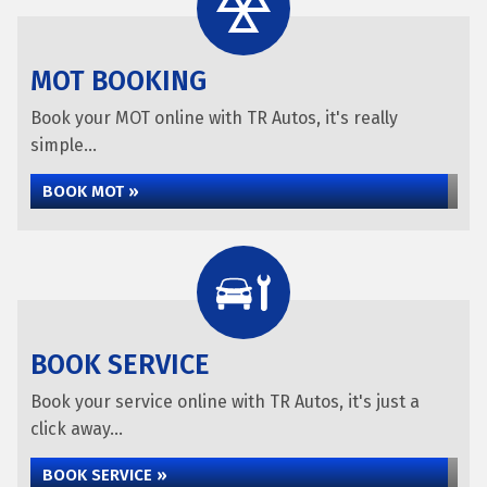
MOT BOOKING
Book your MOT online with TR Autos, it's really
simple...
BOOK MOT »
BOOK SERVICE
Book your service online with TR Autos, it's just a
click away...
BOOK SERVICE »