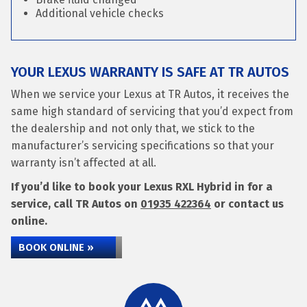
Additional vehicle checks
YOUR LEXUS WARRANTY IS SAFE AT TR AUTOS
When we service your Lexus at TR Autos, it receives the
same high standard of servicing that you’d expect from
the dealership and not only that, we stick to the
manufacturer’s servicing specifications so that your
warranty isn’t affected at all.
If you’d like to book your Lexus RXL Hybrid in for a
service, call TR Autos on
01935 422364
or contact us
online.
BOOK ONLINE »