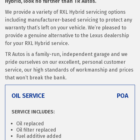
Hybrid, look no further than TR Autos.
We provide a variety of RXL Hybrid servicing options
including manufacturer-based servicing to protect any
warranty that’s left on your vehicle. We’re pleased to
provide a genuine alternative to the Lexus dealership
for your RXL Hybrid service.
TR Autos is a family-run, independent garage and we
pride ourselves on our excellent, personal customer
service, our high standards of workmanship and prices
that won’t break the bank.
OIL SERVICE
POA
SERVICE INCLUDES:
Oil replaced
Oil filter replaced
Fuel additive added