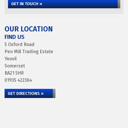
GET IN TOUCH »
OUR LOCATION
FIND US
5 Oxford Road
Pen Mill Trading Estate
Yeovil
Somerset
BA21 5HR
01935 422364
GET DIRECTIONS »