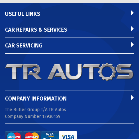
USEFUL LINKS
CAR REPAIRS & SERVICES
CAR SERVICING
COMPANY INFORMATION
The Butler Group T/A TR Autos
Company Number 12930159