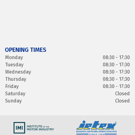
OPENING TIMES
Monday
08:30 - 17:30
Tuesday
08:30 - 17:30
Wednesday
08:30 - 17:30
Thursday
08:30 - 17:30
Friday
08:30 - 17:30
Saturday
Closed
Sunday
Closed