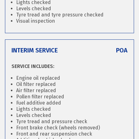
Lights checked
Levels checked
Tyre tread and tyre pressure checked
Visual inspection
INTERIM SERVICE
POA
SERVICE INCLUDES:
Engine oil replaced
Oil filter replaced
Air filter replaced
Pollen filter replaced
Fuel additive added
Lights checked
Levels checked
Tyre tread and pressure check
Front brake check (wheels removed)
Front and rear suspension check