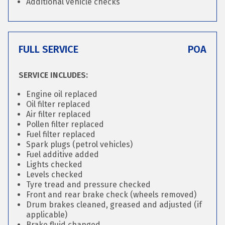
Additional vehicle checks
FULL SERVICE
POA
SERVICE INCLUDES:
Engine oil replaced
Oil filter replaced
Air filter replaced
Pollen filter replaced
Fuel filter replaced
Spark plugs (petrol vehicles)
Fuel additive added
Lights checked
Levels checked
Tyre tread and pressure checked
Front and rear brake check (wheels removed)
Drum brakes cleaned, greased and adjusted (if
applicable)
Brake fluid changed