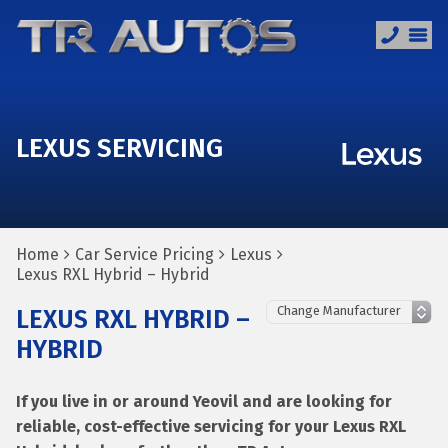
LEXUS SERVICING
Home
Car Service Pricing
Lexus
Lexus RXL Hybrid – Hybrid
LEXUS RXL HYBRID –
HYBRID
If you live in or around Yeovil and are looking for
reliable, cost-effective servicing for your Lexus RXL