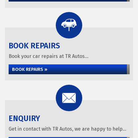
BOOK REPAIRS
Book your car repairs at TR Autos...
BOOK REPAIRS »
ENQUIRY
Get in contact with TR Autos, we are happy to help...