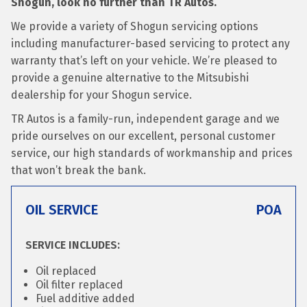
Shogun, look no further than TR Autos.
We provide a variety of Shogun servicing options
including manufacturer-based servicing to protect any
warranty that’s left on your vehicle. We’re pleased to
provide a genuine alternative to the Mitsubishi
dealership for your Shogun service.
TR Autos is a family-run, independent garage and we
pride ourselves on our excellent, personal customer
service, our high standards of workmanship and prices
that won’t break the bank.
OIL SERVICE
POA
SERVICE INCLUDES:
Oil replaced
Oil filter replaced
Fuel additive added