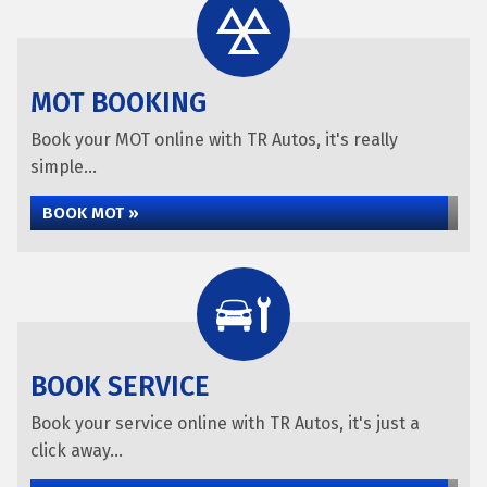
MOT BOOKING
Book your MOT online with TR Autos, it's really
simple...
BOOK MOT »
BOOK SERVICE
Book your service online with TR Autos, it's just a
click away...