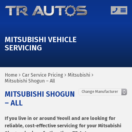
MITSUBISHI VEHICLE
SERVICING
Home
Car Service Pricing
Mitsubishi
Mitsubishi Shogun – All
MITSUBISHI SHOGUN
– ALL
If you live in or around Yeovil and are looking for
reliable, cost-effective servicing for your Mitsubishi