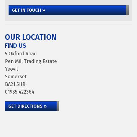
GET IN TOUCH »
OUR LOCATION
FIND US
5 Oxford Road
Pen Mill Trading Estate
Yeovil
Somerset
BA21 5HR
01935 422364
GET DIRECTIONS »