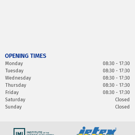
OPENING TIMES
Monday
08:30 - 17:30
Tuesday
08:30 - 17:30
Wednesday
08:30 - 17:30
Thursday
08:30 - 17:30
Friday
08:30 - 17:30
Saturday
Closed
Sunday
Closed