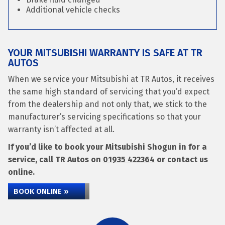
Additional vehicle checks
YOUR MITSUBISHI WARRANTY IS SAFE AT TR
AUTOS
When we service your Mitsubishi at TR Autos, it receives
the same high standard of servicing that you’d expect
from the dealership and not only that, we stick to the
manufacturer’s servicing specifications so that your
warranty isn’t affected at all.
If you’d like to book your Mitsubishi Shogun in for a
service, call TR Autos on
01935 422364
or contact us
online.
BOOK ONLINE »