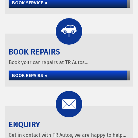
BOOK SERVICE »
BOOK REPAIRS
Book your car repairs at TR Autos...
BOOK REPAIRS »
ENQUIRY
Get in contact with TR Autos, we are happy to help...