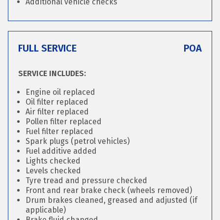
Additional vehicle checks
FULL SERVICE
POA
SERVICE INCLUDES:
Engine oil replaced
Oil filter replaced
Air filter replaced
Pollen filter replaced
Fuel filter replaced
Spark plugs (petrol vehicles)
Fuel additive added
Lights checked
Levels checked
Tyre tread and pressure checked
Front and rear brake check (wheels removed)
Drum brakes cleaned, greased and adjusted (if
applicable)
Brake fluid changed