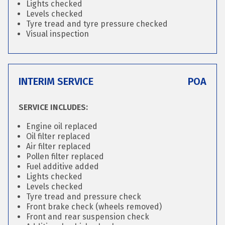
Lights checked
Levels checked
Tyre tread and tyre pressure checked
Visual inspection
INTERIM SERVICE
POA
SERVICE INCLUDES:
Engine oil replaced
Oil filter replaced
Air filter replaced
Pollen filter replaced
Fuel additive added
Lights checked
Levels checked
Tyre tread and pressure check
Front brake check (wheels removed)
Front and rear suspension check