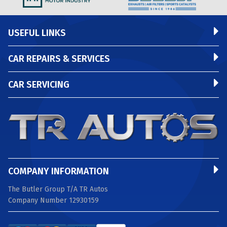
USEFUL LINKS
CAR REPAIRS & SERVICES
CAR SERVICING
COMPANY INFORMATION
The Butler Group T/A TR Autos
Company Number 12930159