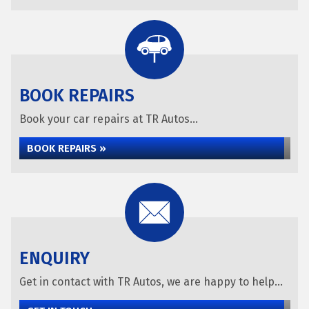
BOOK REPAIRS
Book your car repairs at TR Autos...
BOOK REPAIRS »
ENQUIRY
Get in contact with TR Autos, we are happy to help...