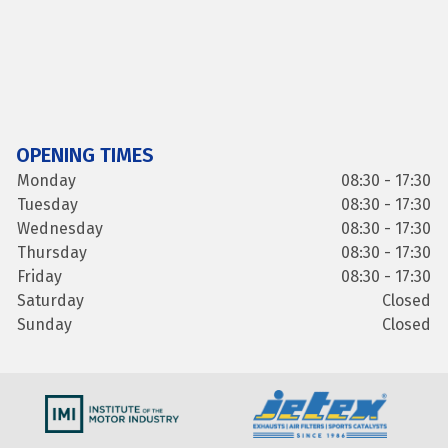
OPENING TIMES
Monday
08:30 - 17:30
Tuesday
08:30 - 17:30
Wednesday
08:30 - 17:30
Thursday
08:30 - 17:30
Friday
08:30 - 17:30
Saturday
Closed
Sunday
Closed