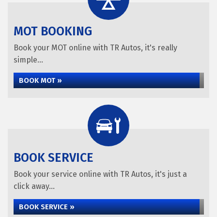
MOT BOOKING
Book your MOT online with TR Autos, it's really
simple...
BOOK MOT »
BOOK SERVICE
Book your service online with TR Autos, it's just a
click away...
BOOK SERVICE »