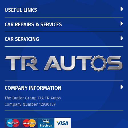
USEFUL LINKS
CAR REPAIRS & SERVICES
CAR SERVICING
COMPANY INFORMATION
The Butler Group T/A TR Autos
Company Number 12930159