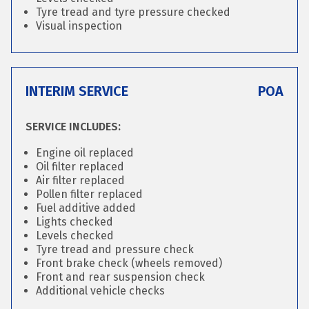
Tyre tread and tyre pressure checked
Visual inspection
INTERIM SERVICE
POA
SERVICE INCLUDES:
Engine oil replaced
Oil filter replaced
Air filter replaced
Pollen filter replaced
Fuel additive added
Lights checked
Levels checked
Tyre tread and pressure check
Front brake check (wheels removed)
Front and rear suspension check
Additional vehicle checks