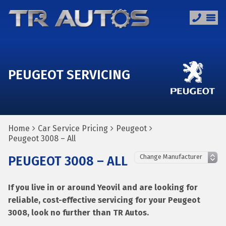
PEUGEOT SERVICING
Home
Car Service Pricing
Peugeot
Peugeot 3008 – All
PEUGEOT 3008 – ALL
If you live in or around Yeovil and are looking for
reliable, cost-effective servicing for your Peugeot
3008, look no further than TR Autos.