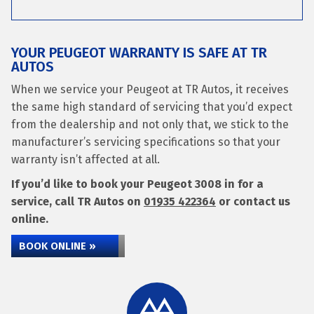
YOUR PEUGEOT WARRANTY IS SAFE AT TR
AUTOS
When we service your Peugeot at TR Autos, it receives
the same high standard of servicing that you’d expect
from the dealership and not only that, we stick to the
manufacturer’s servicing specifications so that your
warranty isn’t affected at all.
If you’d like to book your Peugeot 3008 in for a
service, call TR Autos on
01935 422364
or contact us
online.
BOOK ONLINE »