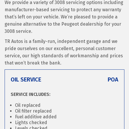
We provide a variety of 3008 servicing options including
manufacturer-based servicing to protect any warranty
that’s left on your vehicle. We’re pleased to provide a
genuine alternative to the Peugeot dealership for your
3008 service.
TR Autos is a family-run, independent garage and we
pride ourselves on our excellent, personal customer
service, our high standards of workmanship and prices
that won’t break the bank.
OIL SERVICE
POA
SERVICE INCLUDES:
Oil replaced
Oil filter replaced
Fuel additive added
Lights checked
Levels checked