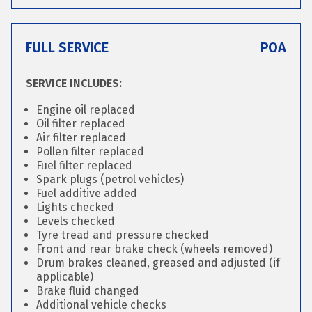
FULL SERVICE
POA
SERVICE INCLUDES:
Engine oil replaced
Oil filter replaced
Air filter replaced
Pollen filter replaced
Fuel filter replaced
Spark plugs (petrol vehicles)
Fuel additive added
Lights checked
Levels checked
Tyre tread and pressure checked
Front and rear brake check (wheels removed)
Drum brakes cleaned, greased and adjusted (if
applicable)
Brake fluid changed
Additional vehicle checks