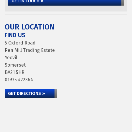
GET IN TOUCH »
OUR LOCATION
FIND US
5 Oxford Road
Pen Mill Trading Estate
Yeovil
Somerset
BA21 5HR
01935 422364
GET DIRECTIONS »