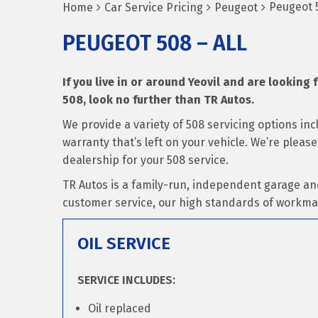
Peugeot 5
Home
Car Service Pricing
Peugeot
PEUGEOT 508 – ALL
If you live in or around Yeovil and are looking 
508, look no further than TR Autos.
We provide a variety of 508 servicing options in
warranty that’s left on your vehicle. We’re pleas
dealership for your 508 service.
TR Autos is a family-run, independent garage an
customer service, our high standards of workma
OIL SERVICE
SERVICE INCLUDES:
Oil replaced