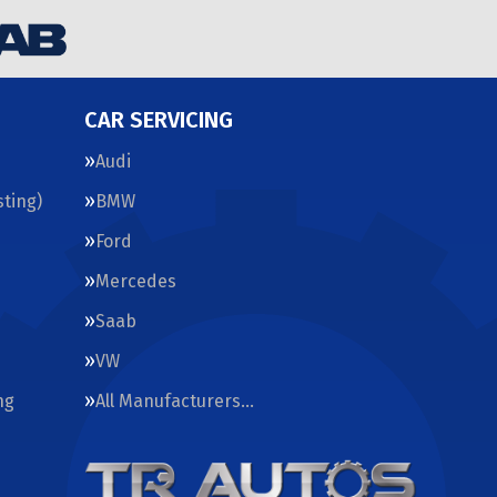
CAR SERVICING
Audi
ting)
BMW
Ford
Mercedes
Saab
VW
ng
All Manufacturers…