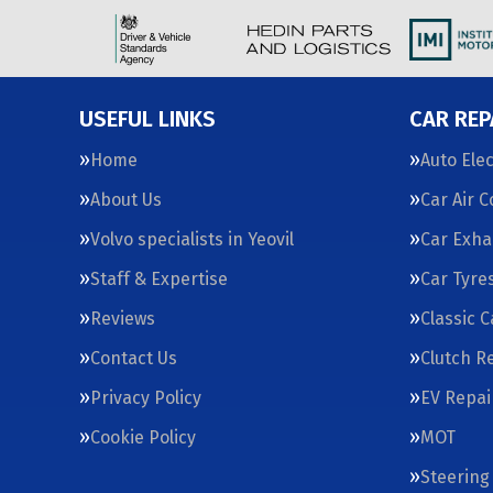
USEFUL LINKS
CAR REP
Home
Auto Elec
About Us
Car Air 
Volvo specialists in Yeovil
Car Exha
Staff & Expertise
Car Tyre
Reviews
Classic 
Contact Us
Clutch R
Privacy Policy
EV Repai
Cookie Policy
MOT
Steering