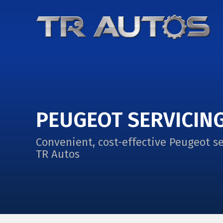
PEUGEOT SERVICIN
Convenient, cost-effective Peugeot se
TR Autos