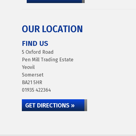
OUR LOCATION
FIND US
5 Oxford Road
Pen Mill Trading Estate
Yeovil
Somerset
BA21 5HR
01935 422364
GET DIRECTIONS »