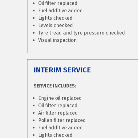
Oil filter replaced
Fuel additive added
Lights checked
Levels checked
Tyre tread and tyre pressure checked
Visual inspection
INTERIM SERVICE
SERVICE INCLUDES:
Engine oil replaced
Oil filter replaced
Air filter replaced
Pollen filter replaced
Fuel additive added
Lights checked