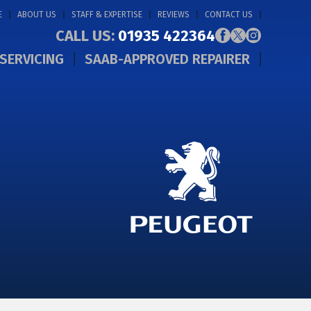
E
ABOUT US
STAFF & EXPERTISE
REVIEWS
CONTACT US
CALL US:
01935 422364
SERVICING
SAAB-APPROVED REPAIRER