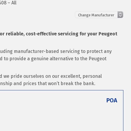
08 – All
for reliable, cost-effective servicing for your Peugeot
cluding manufacturer-based servicing to protect any
ed to provide a genuine alternative to the Peugeot
d we pride ourselves on our excellent, personal
nship and prices that won’t break the bank.
POA