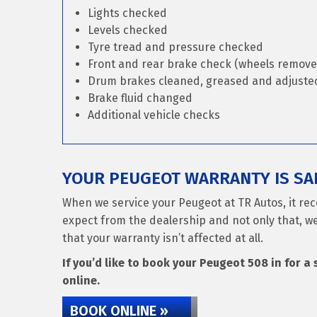
Lights checked
Levels checked
Tyre tread and pressure checked
Front and rear brake check (wheels remove
Drum brakes cleaned, greased and adjusted 
Brake fluid changed
Additional vehicle checks
YOUR PEUGEOT WARRANTY IS SAF
When we service your Peugeot at TR Autos, it rec
expect from the dealership and not only that, we
that your warranty isn’t affected at all.
If you’d like to book your Peugeot 508 in for a 
online.
BOOK ONLINE »