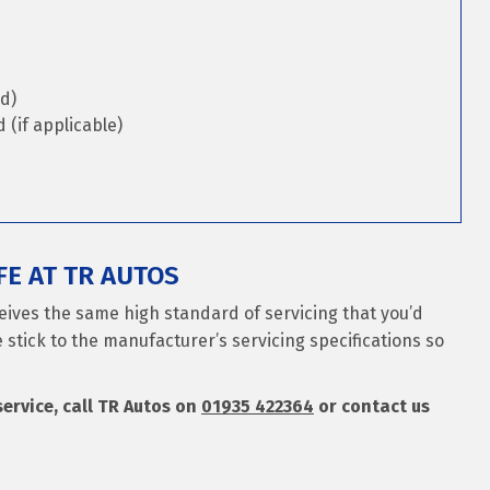
d)
(if applicable)
E AT TR AUTOS
eives the same high standard of servicing that you’d
 stick to the manufacturer’s servicing specifications so
service, call TR Autos on
01935 422364
or contact us