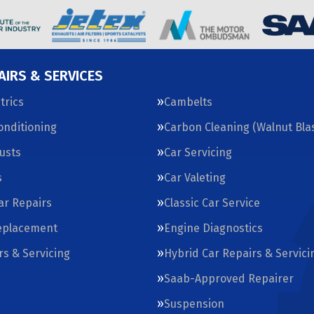
AIRS & SERVICES
trics
Cambelts
Conditioning
Carbon Cleaning (Walnut Blas
usts
Car Servicing
s
Car Valeting
Car Repairs
Classic Car Service
eplacement
Engine Diagnostics
rs & Servicing
Hybrid Car Repairs & Servici
Saab-Approved Repairer
Suspension