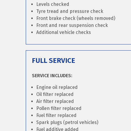
Levels checked
Tyre tread and pressure check
Front brake check (wheels removed)
Front and rear suspension check
Additional vehicle checks
FULL SERVICE
SERVICE INCLUDES:
Engine oil replaced
Oil filter replaced
Air filter replaced
Pollen filter replaced
Fuel filter replaced
Spark plugs (petrol vehicles)
Fuel additive added