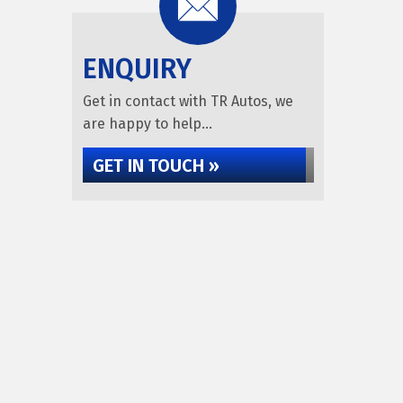
ENQUIRY
Get in contact with TR Autos, we
are happy to help...
GET IN TOUCH »