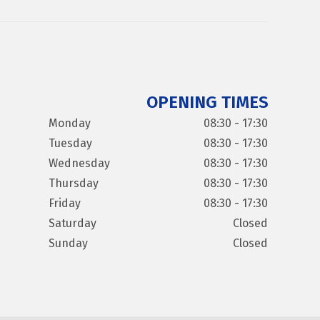
OPENING TIMES
Monday
08:30 - 17:30
Tuesday
08:30 - 17:30
Wednesday
08:30 - 17:30
Thursday
08:30 - 17:30
Friday
08:30 - 17:30
Saturday
Closed
Sunday
Closed