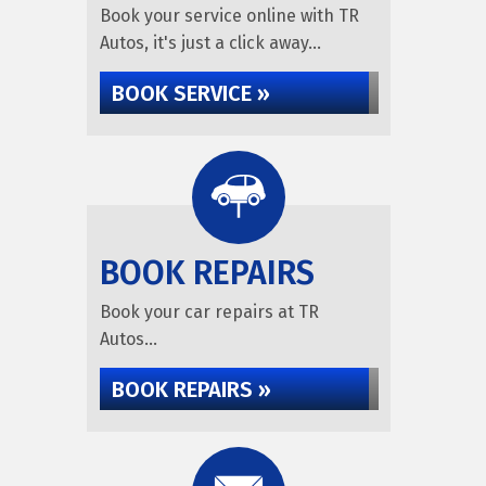
Book your service online with TR
Autos, it's just a click away...
BOOK SERVICE »
BOOK REPAIRS
Book your car repairs at TR
Autos...
BOOK REPAIRS »