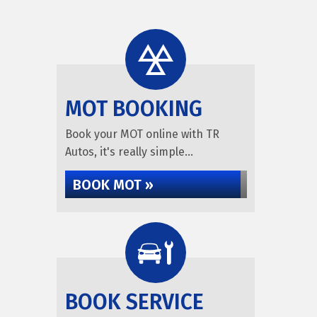
MOT BOOKING
Book your MOT online with TR
Autos, it's really simple...
BOOK MOT »
BOOK SERVICE