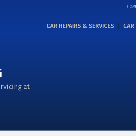
HOM
CAR REPAIRS & SERVICES
CAR 
G
rvicing at