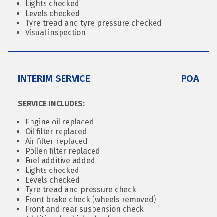
Lights checked
Levels checked
Tyre tread and tyre pressure checked
Visual inspection
INTERIM SERVICE
POA
SERVICE INCLUDES:
Engine oil replaced
Oil filter replaced
Air filter replaced
Pollen filter replaced
Fuel additive added
Lights checked
Levels checked
Tyre tread and pressure check
Front brake check (wheels removed)
Front and rear suspension check