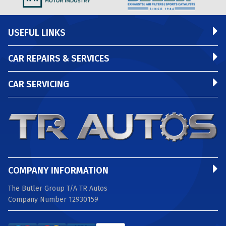
USEFUL LINKS
CAR REPAIRS & SERVICES
CAR SERVICING
COMPANY INFORMATION
The Butler Group T/A TR Autos
Company Number 12930159