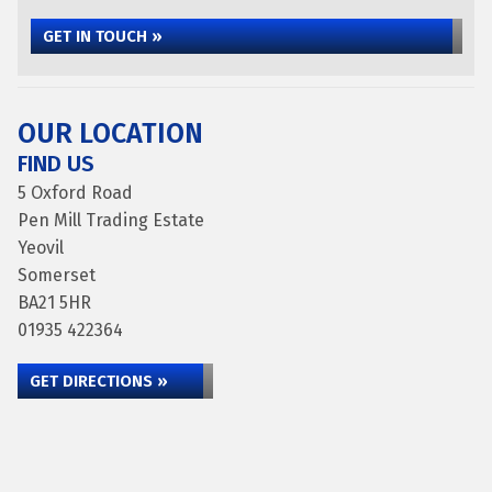
GET IN TOUCH »
OUR LOCATION
FIND US
5 Oxford Road
Pen Mill Trading Estate
Yeovil
Somerset
BA21 5HR
01935 422364
GET DIRECTIONS »