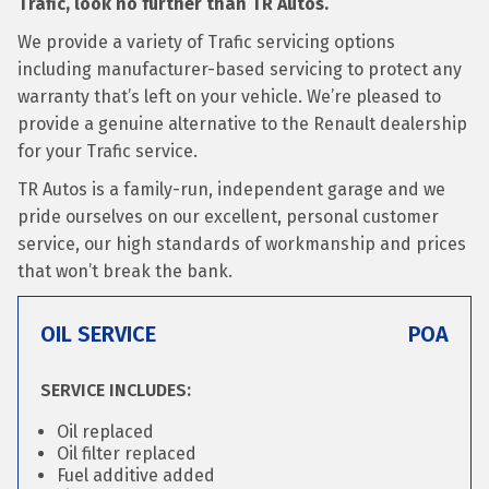
Trafic, look no further than TR Autos.
We provide a variety of Trafic servicing options
including manufacturer-based servicing to protect any
warranty that’s left on your vehicle. We’re pleased to
provide a genuine alternative to the Renault dealership
for your Trafic service.
TR Autos is a family-run, independent garage and we
pride ourselves on our excellent, personal customer
service, our high standards of workmanship and prices
that won’t break the bank.
OIL SERVICE
POA
SERVICE INCLUDES:
Oil replaced
Oil filter replaced
Fuel additive added