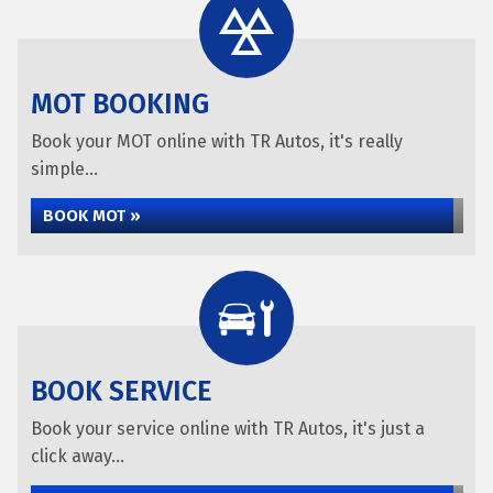
MOT BOOKING
Book your MOT online with TR Autos, it's really
simple...
BOOK MOT »
BOOK SERVICE
Book your service online with TR Autos, it's just a
click away...