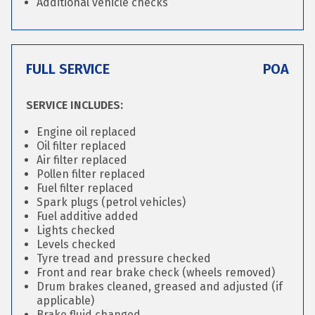
Additional vehicle checks
FULL SERVICE
POA
SERVICE INCLUDES:
Engine oil replaced
Oil filter replaced
Air filter replaced
Pollen filter replaced
Fuel filter replaced
Spark plugs (petrol vehicles)
Fuel additive added
Lights checked
Levels checked
Tyre tread and pressure checked
Front and rear brake check (wheels removed)
Drum brakes cleaned, greased and adjusted (if
applicable)
Brake fluid changed