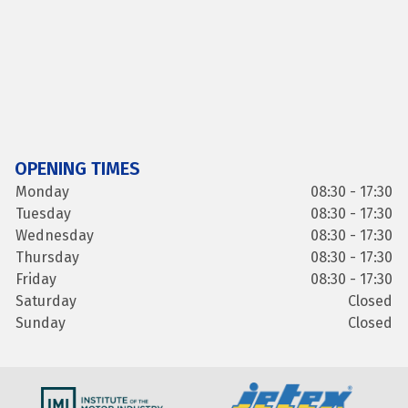
OPENING TIMES
Monday
08:30 - 17:30
Tuesday
08:30 - 17:30
Wednesday
08:30 - 17:30
Thursday
08:30 - 17:30
Friday
08:30 - 17:30
Saturday
Closed
Sunday
Closed