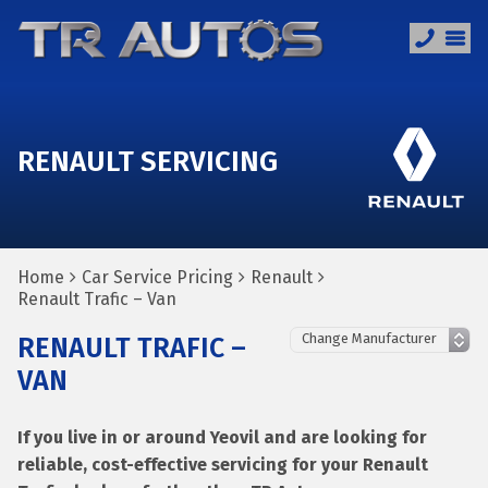
RENAULT SERVICING
Home
Car Service Pricing
Renault
Renault Trafic – Van
RENAULT TRAFIC –
VAN
If you live in or around Yeovil and are looking for
reliable, cost-effective servicing for your Renault