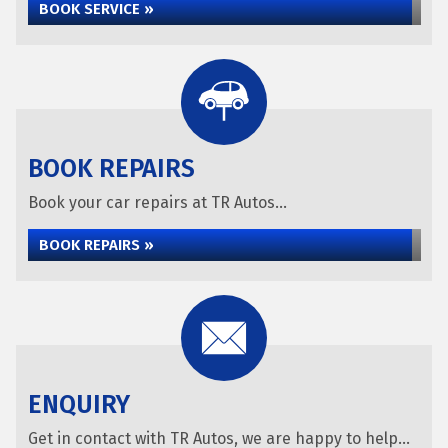
BOOK SERVICE »
BOOK REPAIRS
Book your car repairs at TR Autos...
BOOK REPAIRS »
ENQUIRY
Get in contact with TR Autos, we are happy to help...