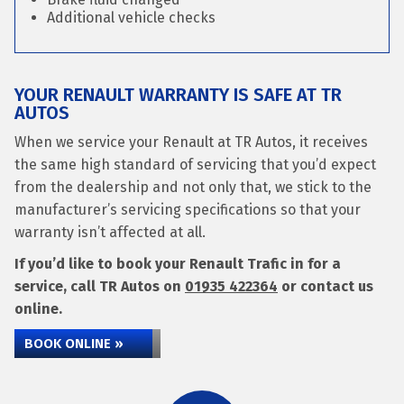
Additional vehicle checks
YOUR RENAULT WARRANTY IS SAFE AT TR
AUTOS
When we service your Renault at TR Autos, it receives
the same high standard of servicing that you’d expect
from the dealership and not only that, we stick to the
manufacturer’s servicing specifications so that your
warranty isn’t affected at all.
If you’d like to book your Renault Trafic in for a
service, call TR Autos on
01935 422364
or contact us
online.
BOOK ONLINE »