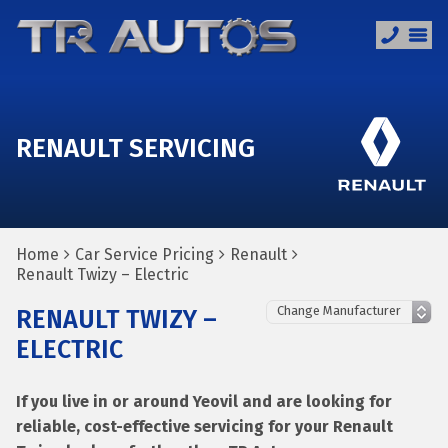
RENAULT SERVICING
Home
Car Service Pricing
Renault
Renault Twizy – Electric
RENAULT TWIZY –
ELECTRIC
If you live in or around Yeovil and are looking for
reliable, cost-effective servicing for your Renault