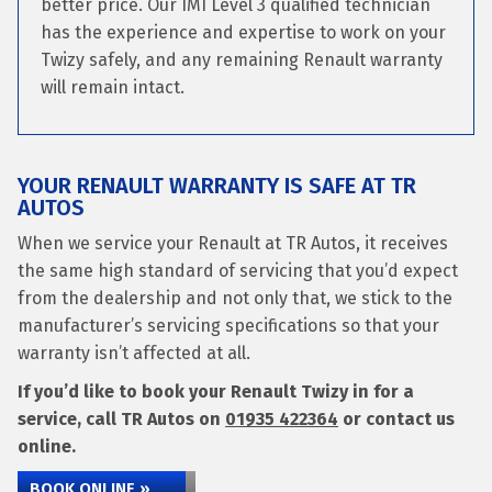
better price. Our IMI Level 3 qualified technician
has the experience and expertise to work on your
Twizy safely, and any remaining Renault warranty
will remain intact.
YOUR RENAULT WARRANTY IS SAFE AT TR
AUTOS
When we service your Renault at TR Autos, it receives
the same high standard of servicing that you’d expect
from the dealership and not only that, we stick to the
manufacturer’s servicing specifications so that your
warranty isn’t affected at all.
If you’d like to book your Renault Twizy in for a
service, call TR Autos on
01935 422364
or contact us
online.
BOOK ONLINE »