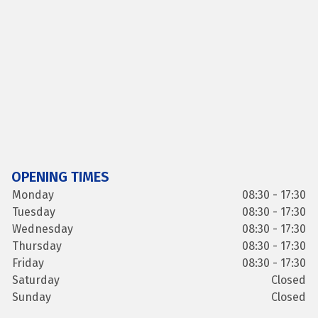
OPENING TIMES
Monday
08:30 - 17:30
Tuesday
08:30 - 17:30
Wednesday
08:30 - 17:30
Thursday
08:30 - 17:30
Friday
08:30 - 17:30
Saturday
Closed
Sunday
Closed