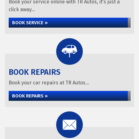
Book your service online with TR Autos, it's just a
click away...
BOOK SERVICE »
BOOK REPAIRS
Book your car repairs at TR Autos...
BOOK REPAIRS »