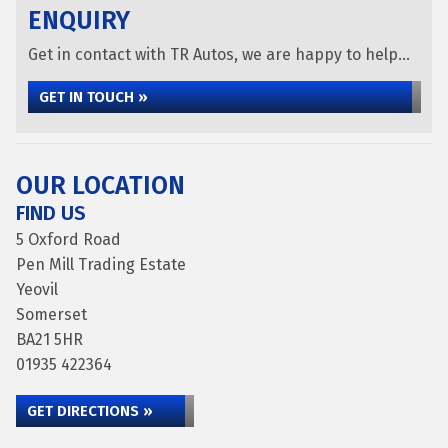
ENQUIRY
Get in contact with TR Autos, we are happy to help...
GET IN TOUCH »
OUR LOCATION
FIND US
5 Oxford Road
Pen Mill Trading Estate
Yeovil
Somerset
BA21 5HR
01935 422364
GET DIRECTIONS »