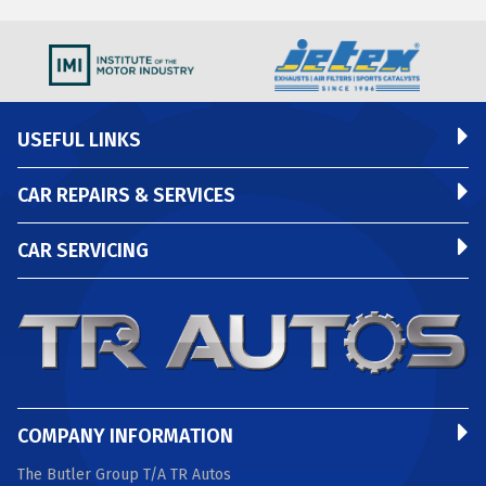
USEFUL LINKS
CAR REPAIRS & SERVICES
CAR SERVICING
COMPANY INFORMATION
The Butler Group T/A TR Autos