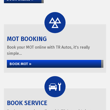
MOT BOOKING
Book your MOT online with TR Autos, it's really
simple...
BOOK MOT »
BOOK SERVICE