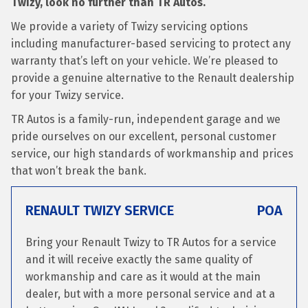
Twizy, look no further than TR Autos.
We provide a variety of Twizy servicing options
including manufacturer-based servicing to protect any
warranty that’s left on your vehicle. We’re pleased to
provide a genuine alternative to the Renault dealership
for your Twizy service.
TR Autos is a family-run, independent garage and we
pride ourselves on our excellent, personal customer
service, our high standards of workmanship and prices
that won’t break the bank.
RENAULT TWIZY SERVICE
POA
Bring your Renault Twizy to TR Autos for a service
and it will receive exactly the same quality of
workmanship and care as it would at the main
dealer, but with a more personal service and at a