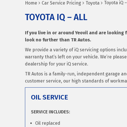
Toyota iQ –
Home
Car Service Pricing
Toyota
TOYOTA IQ – ALL
If you live in or around Yeovil and are looking f
look no further than TR Autos.
We provide a variety of iQ servicing options inc
warranty that’s left on your vehicle. We’re pleas
dealership for your iQ service.
TR Autos is a family-run, independent garage an
customer service, our high standards of workma
OIL SERVICE
SERVICE INCLUDES:
Oil replaced