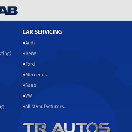
CAR SERVICING
Audi
ting)
BMW
Ford
Mercedes
Saab
VW
ng
All Manufacturers…