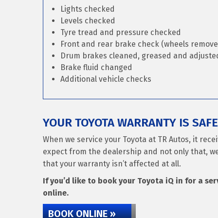
Lights checked
Levels checked
Tyre tread and pressure checked
Front and rear brake check (wheels remove
Drum brakes cleaned, greased and adjusted 
Brake fluid changed
Additional vehicle checks
YOUR TOYOTA WARRANTY IS SAFE
When we service your Toyota at TR Autos, it rece
expect from the dealership and not only that, we
that your warranty isn’t affected at all.
If you’d like to book your Toyota iQ in for a se
online.
BOOK ONLINE »