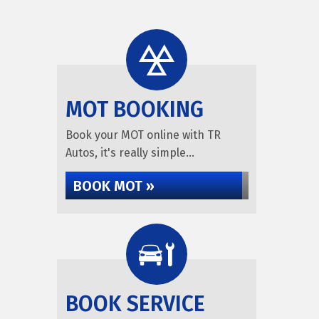
MOT BOOKING
Book your MOT online with TR
Autos, it's really simple...
BOOK MOT »
BOOK SERVICE