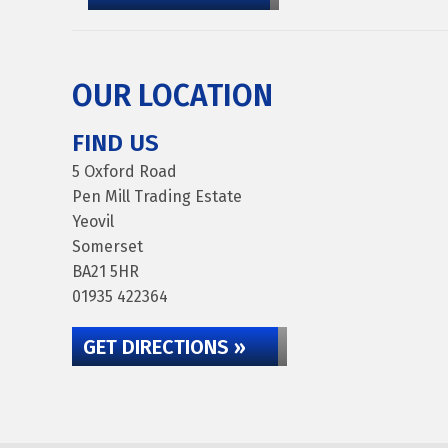
OUR LOCATION
FIND US
5 Oxford Road
Pen Mill Trading Estate
Yeovil
Somerset
BA21 5HR
01935 422364
GET DIRECTIONS »