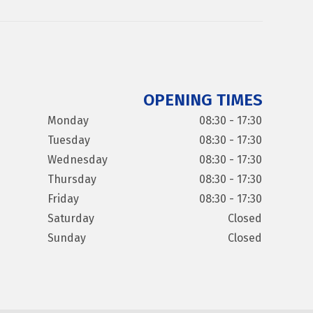
OPENING TIMES
Monday
08:30 - 17:30
Tuesday
08:30 - 17:30
Wednesday
08:30 - 17:30
Thursday
08:30 - 17:30
Friday
08:30 - 17:30
Saturday
Closed
Sunday
Closed