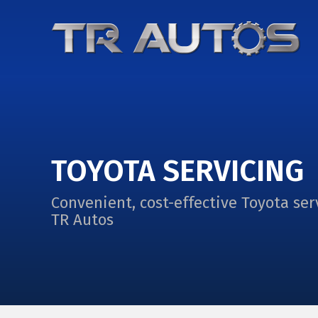
TOYOTA SERVICING
Convenient, cost-effective Toyota ser
TR Autos