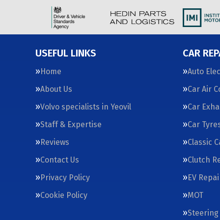
USEFUL LINKS
CAR REP
Home
Auto Elec
About Us
Car Air 
Volvo specialists in Yeovil
Car Exha
Staff & Expertise
Car Tyre
Reviews
Classic 
Contact Us
Clutch R
Privacy Policy
EV Repai
Cookie Policy
MOT
Steering