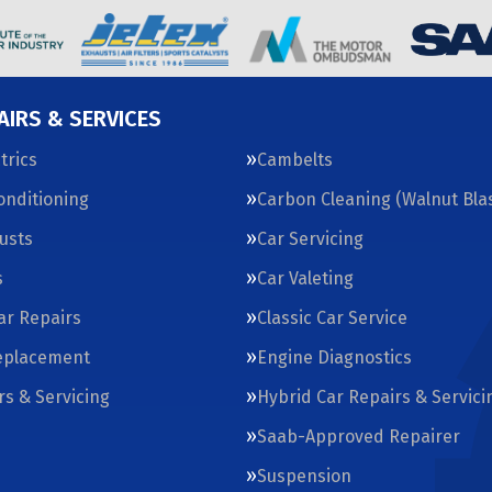
AIRS & SERVICES
trics
Cambelts
Conditioning
Carbon Cleaning (Walnut Blas
usts
Car Servicing
s
Car Valeting
Car Repairs
Classic Car Service
eplacement
Engine Diagnostics
rs & Servicing
Hybrid Car Repairs & Servici
Saab-Approved Repairer
Suspension