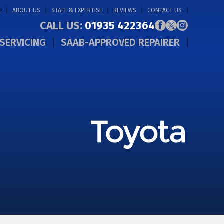
E
ABOUT US
STAFF & EXPERTISE
REVIEWS
CONTACT US
CALL US:
01935 422364
SERVICING
SAAB-APPROVED REPAIRER