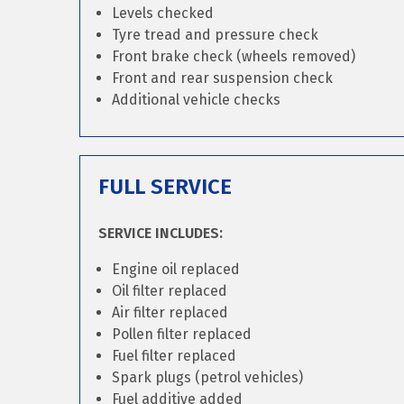
Levels checked
Tyre tread and pressure check
Front brake check (wheels removed)
Front and rear suspension check
Additional vehicle checks
FULL SERVICE
SERVICE INCLUDES:
Engine oil replaced
Oil filter replaced
Air filter replaced
Pollen filter replaced
Fuel filter replaced
Spark plugs (petrol vehicles)
Fuel additive added