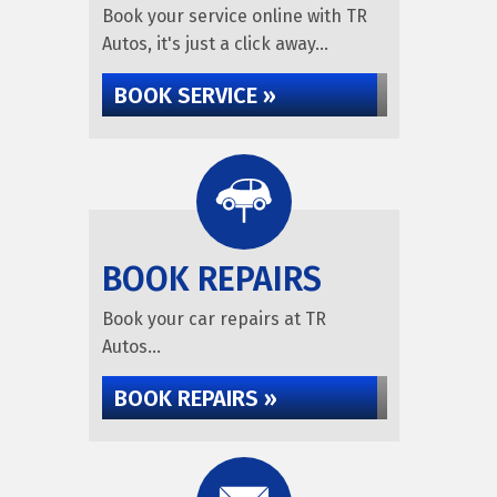
Book your service online with TR
Autos, it's just a click away...
BOOK SERVICE »
BOOK REPAIRS
Book your car repairs at TR
Autos...
BOOK REPAIRS »