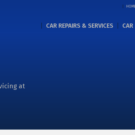
HOM
CAR REPAIRS & SERVICES
CAR 
vicing at