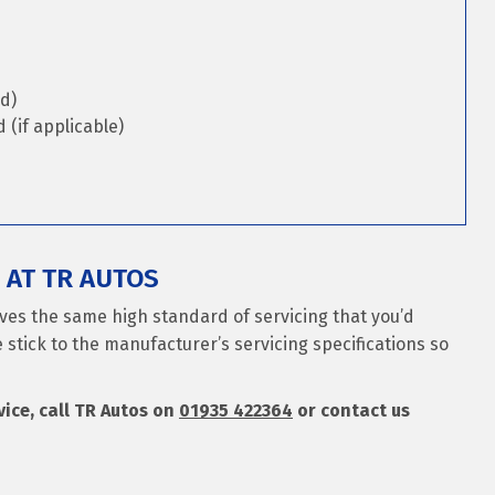
d)
(if applicable)
 AT TR AUTOS
ives the same high standard of servicing that you’d
 stick to the manufacturer’s servicing specifications so
rvice, call TR Autos on
01935 422364
or contact us