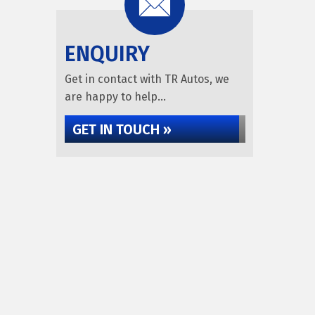
ENQUIRY
Get in contact with TR Autos, we
are happy to help...
GET IN TOUCH »