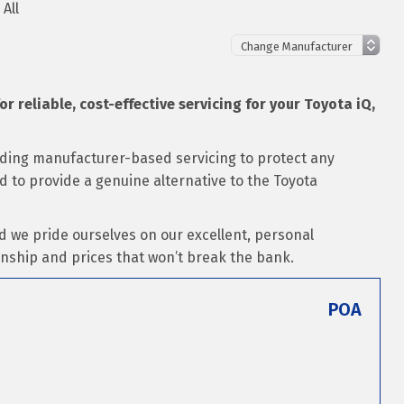
 All
or reliable, cost-effective servicing for your Toyota iQ,
luding manufacturer-based servicing to protect any
ed to provide a genuine alternative to the Toyota
d we pride ourselves on our excellent, personal
nship and prices that won’t break the bank.
POA