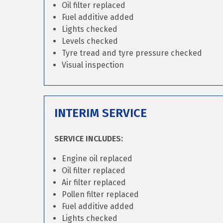
Oil filter replaced
Fuel additive added
Lights checked
Levels checked
Tyre tread and tyre pressure checked
Visual inspection
INTERIM SERVICE
SERVICE INCLUDES:
Engine oil replaced
Oil filter replaced
Air filter replaced
Pollen filter replaced
Fuel additive added
Lights checked