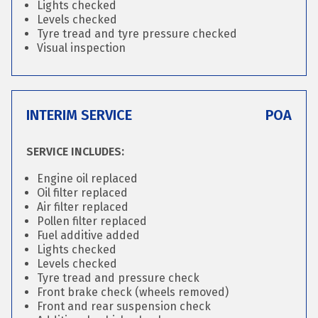
Lights checked
Levels checked
Tyre tread and tyre pressure checked
Visual inspection
INTERIM SERVICE
POA
SERVICE INCLUDES:
Engine oil replaced
Oil filter replaced
Air filter replaced
Pollen filter replaced
Fuel additive added
Lights checked
Levels checked
Tyre tread and pressure check
Front brake check (wheels removed)
Front and rear suspension check