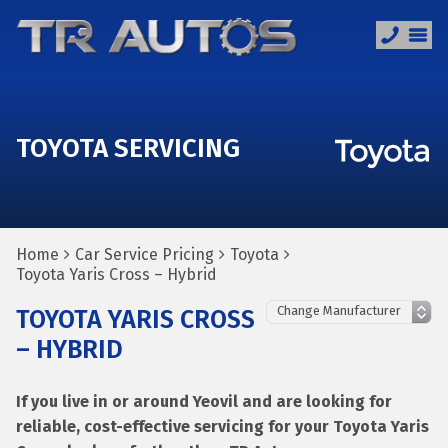
TOYOTA SERVICING
Home
Car Service Pricing
Toyota
Toyota Yaris Cross – Hybrid
TOYOTA YARIS CROSS
– HYBRID
If you live in or around Yeovil and are looking for
reliable, cost-effective servicing for your Toyota Yaris