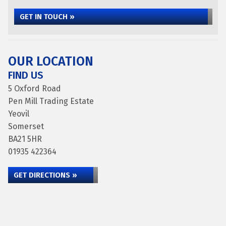
GET IN TOUCH »
OUR LOCATION
FIND US
5 Oxford Road
Pen Mill Trading Estate
Yeovil
Somerset
BA21 5HR
01935 422364
GET DIRECTIONS »