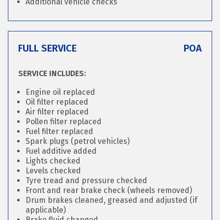
Additional vehicle checks
FULL SERVICE
POA
SERVICE INCLUDES:
Engine oil replaced
Oil filter replaced
Air filter replaced
Pollen filter replaced
Fuel filter replaced
Spark plugs (petrol vehicles)
Fuel additive added
Lights checked
Levels checked
Tyre tread and pressure checked
Front and rear brake check (wheels removed)
Drum brakes cleaned, greased and adjusted (if
applicable)
Brake fluid changed