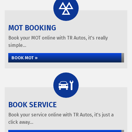
MOT BOOKING
Book your MOT online with TR Autos, it's really
simple...
BOOK MOT »
BOOK SERVICE
Book your service online with TR Autos, it's just a
click away...