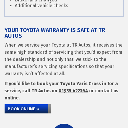
Additional vehicle checks
YOUR TOYOTA WARRANTY IS SAFE AT TR
AUTOS
When we service your Toyota at TR Autos, it receives the
same high standard of servicing that you’d expect from
the dealership and not only that, we stick to the
manufacturer’s servicing specifications so that your
warranty isn’t affected at all.
If you’d like to book your Toyota Yaris Cross in for a
service, call TR Autos on
01935 422364
or contact us
online.
BOOK ONLINE »