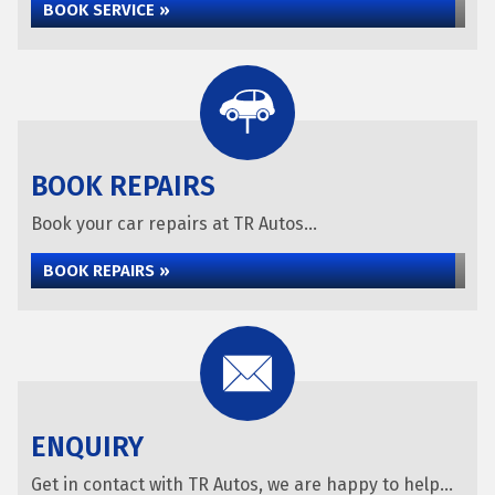
BOOK SERVICE »
BOOK REPAIRS
Book your car repairs at TR Autos...
BOOK REPAIRS »
ENQUIRY
Get in contact with TR Autos, we are happy to help...