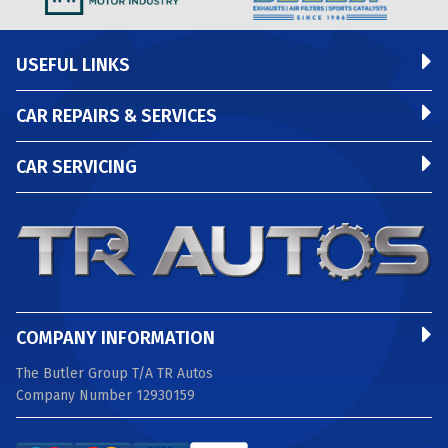
USEFUL LINKS
CAR REPAIRS & SERVICES
CAR SERVICING
COMPANY INFORMATION
The Butler Group T/A TR Autos
Company Number 12930159