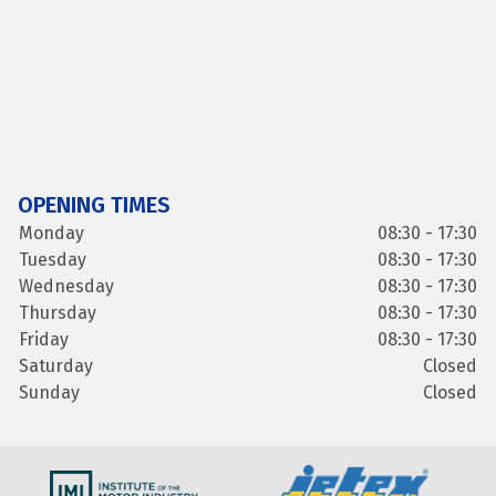
OPENING TIMES
Monday
08:30 - 17:30
Tuesday
08:30 - 17:30
Wednesday
08:30 - 17:30
Thursday
08:30 - 17:30
Friday
08:30 - 17:30
Saturday
Closed
Sunday
Closed