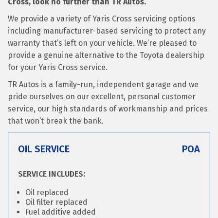
Cross, look no further than TR Autos.
We provide a variety of Yaris Cross servicing options
including manufacturer-based servicing to protect any
warranty that’s left on your vehicle. We’re pleased to
provide a genuine alternative to the Toyota dealership
for your Yaris Cross service.
TR Autos is a family-run, independent garage and we
pride ourselves on our excellent, personal customer
service, our high standards of workmanship and prices
that won’t break the bank.
OIL SERVICE
POA
SERVICE INCLUDES:
Oil replaced
Oil filter replaced
Fuel additive added