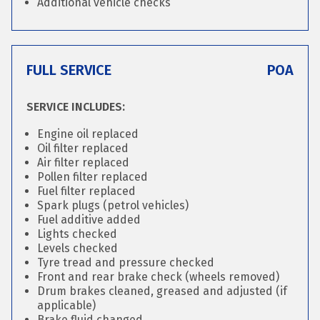
Additional vehicle checks
FULL SERVICE
POA
SERVICE INCLUDES:
Engine oil replaced
Oil filter replaced
Air filter replaced
Pollen filter replaced
Fuel filter replaced
Spark plugs (petrol vehicles)
Fuel additive added
Lights checked
Levels checked
Tyre tread and pressure checked
Front and rear brake check (wheels removed)
Drum brakes cleaned, greased and adjusted (if
applicable)
Brake fluid changed