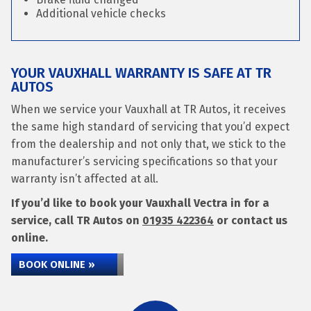
Additional vehicle checks
YOUR VAUXHALL WARRANTY IS SAFE AT TR
AUTOS
When we service your Vauxhall at TR Autos, it receives
the same high standard of servicing that you’d expect
from the dealership and not only that, we stick to the
manufacturer’s servicing specifications so that your
warranty isn’t affected at all.
If you’d like to book your Vauxhall Vectra in for a
service, call TR Autos on
01935 422364
or contact us
online.
BOOK ONLINE »