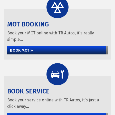
MOT BOOKING
Book your MOT online with TR Autos, it's really
simple...
BOOK MOT »
BOOK SERVICE
Book your service online with TR Autos, it's just a
click away...