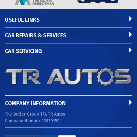
USEFUL LINKS
CAR REPAIRS & SERVICES
CAR SERVICING
COMPANY INFORMATION
The Butler Group T/A TR Autos
Company Number 12930159