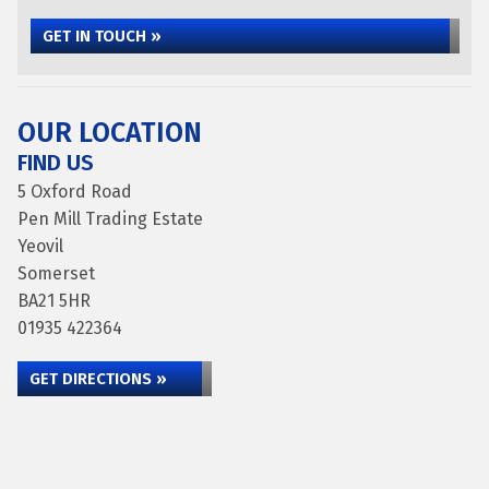
GET IN TOUCH »
OUR LOCATION
FIND US
5 Oxford Road
Pen Mill Trading Estate
Yeovil
Somerset
BA21 5HR
01935 422364
GET DIRECTIONS »