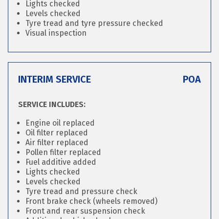
Lights checked
Levels checked
Tyre tread and tyre pressure checked
Visual inspection
INTERIM SERVICE
POA
SERVICE INCLUDES:
Engine oil replaced
Oil filter replaced
Air filter replaced
Pollen filter replaced
Fuel additive added
Lights checked
Levels checked
Tyre tread and pressure check
Front brake check (wheels removed)
Front and rear suspension check