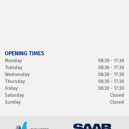
OPENING TIMES
Monday
08:30 - 17:30
Tuesday
08:30 - 17:30
Wednesday
08:30 - 17:30
Thursday
08:30 - 17:30
Friday
08:30 - 17:30
Saturday
Closed
Sunday
Closed