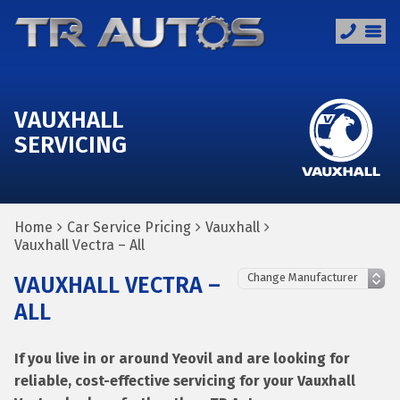
VAUXHALL
SERVICING
Home
Car Service Pricing
Vauxhall
Vauxhall Vectra – All
VAUXHALL VECTRA –
ALL
If you live in or around Yeovil and are looking for
reliable, cost-effective servicing for your Vauxhall