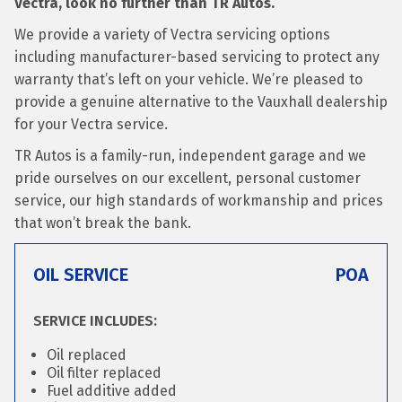
Vectra, look no further than TR Autos.
We provide a variety of Vectra servicing options
including manufacturer-based servicing to protect any
warranty that’s left on your vehicle. We’re pleased to
provide a genuine alternative to the Vauxhall dealership
for your Vectra service.
TR Autos is a family-run, independent garage and we
pride ourselves on our excellent, personal customer
service, our high standards of workmanship and prices
that won’t break the bank.
OIL SERVICE
POA
SERVICE INCLUDES:
Oil replaced
Oil filter replaced
Fuel additive added