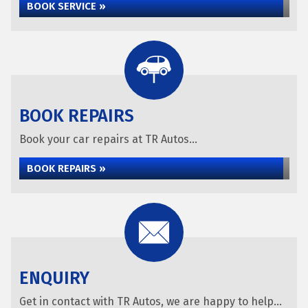
BOOK SERVICE »
BOOK REPAIRS
Book your car repairs at TR Autos...
BOOK REPAIRS »
ENQUIRY
Get in contact with TR Autos, we are happy to help...