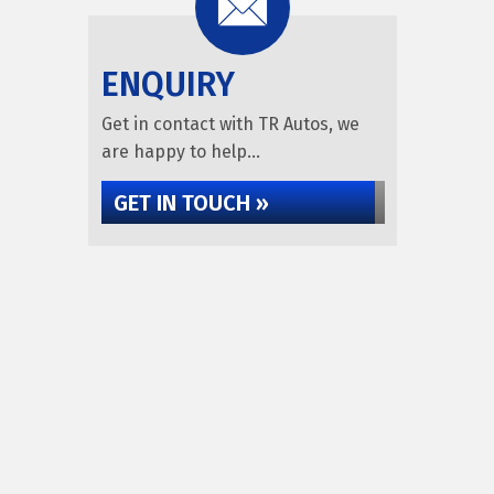
ENQUIRY
Get in contact with TR Autos, we
are happy to help...
GET IN TOUCH »