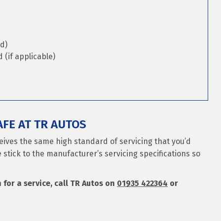
d)
(if applicable)
FE AT TR AUTOS
ceives the same high standard of servicing that you’d
 stick to the manufacturer’s servicing specifications so
n for a service, call TR Autos on
01935 422364
or