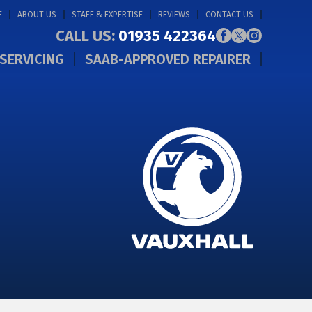
E
ABOUT US
STAFF & EXPERTISE
REVIEWS
CONTACT US
CALL US:
01935 422364
SERVICING
SAAB-APPROVED REPAIRER