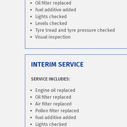
Oil filter replaced
Fuel additive added
Lights checked
Levels checked
Tyre tread and tyre pressure checked
Visual inspection
INTERIM SERVICE
SERVICE INCLUDES:
Engine oil replaced
Oil filter replaced
Air filter replaced
Pollen filter replaced
Fuel additive added
Lights checked