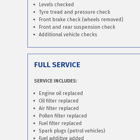
Levels checked
Tyre tread and pressure check
Front brake check (wheels removed)
Front and rear suspension check
Additional vehicle checks
FULL SERVICE
SERVICE INCLUDES:
Engine oil replaced
Oil filter replaced
Air filter replaced
Pollen filter replaced
Fuel filter replaced
Spark plugs (petrol vehicles)
Fuel additive added