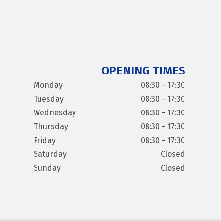
OPENING TIMES
Monday
08:30 - 17:30
Tuesday
08:30 - 17:30
Wednesday
08:30 - 17:30
Thursday
08:30 - 17:30
Friday
08:30 - 17:30
Saturday
Closed
Sunday
Closed