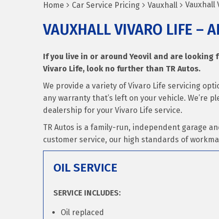
Vauxhall V
Home
Car Service Pricing
Vauxhall
VAUXHALL VIVARO LIFE – A
If you live in or around Yeovil and are looking f
Vivaro Life, look no further than TR Autos.
We provide a variety of Vivaro Life servicing op
any warranty that’s left on your vehicle. We’re p
dealership for your Vivaro Life service.
TR Autos is a family-run, independent garage an
customer service, our high standards of workma
OIL SERVICE
SERVICE INCLUDES:
Oil replaced