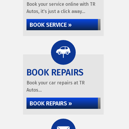
Book your service online with TR
Autos, it's just a click away...
BOOK SERVICE »
BOOK REPAIRS
Book your car repairs at TR
Autos...
BOOK REPAIRS »