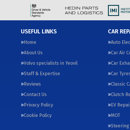
USEFUL LINKS
CAR REP
Home
Auto Elec
About Us
Car Air 
Volvo specialists in Yeovil
Car Exha
Staff & Expertise
Car Tyre
Reviews
Classic 
Contact Us
Clutch R
Privacy Policy
EV Repai
Cookie Policy
MOT
Steering