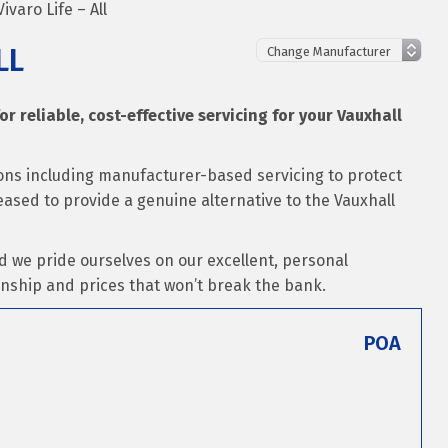
ivaro Life – All
LL
or reliable, cost-effective servicing for your Vauxhall
tions including manufacturer-based servicing to protect
leased to provide a genuine alternative to the Vauxhall
d we pride ourselves on our excellent, personal
nship and prices that won’t break the bank.
POA