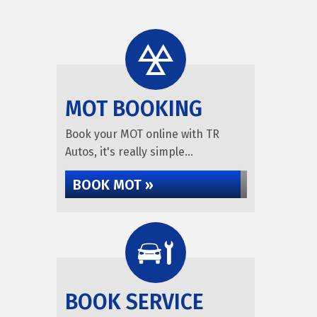
MOT BOOKING
Book your MOT online with TR
Autos, it's really simple...
BOOK MOT »
BOOK SERVICE