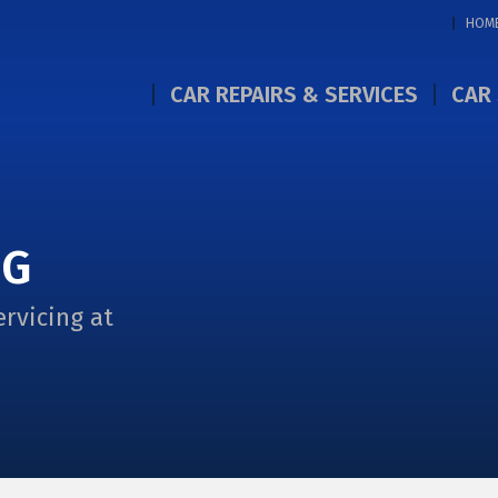
HOM
CAR REPAIRS & SERVICES
CAR 
NG
ervicing at