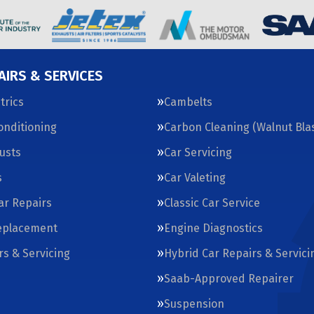
AIRS & SERVICES
trics
Cambelts
Conditioning
Carbon Cleaning (Walnut Blas
usts
Car Servicing
s
Car Valeting
Car Repairs
Classic Car Service
eplacement
Engine Diagnostics
rs & Servicing
Hybrid Car Repairs & Servici
Saab-Approved Repairer
Suspension