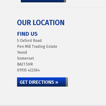
OUR LOCATION
FIND US
5 Oxford Road
Pen Mill Trading Estate
Yeovil
Somerset
BA21 5HR
01935 422364
GET DIRECTIONS »