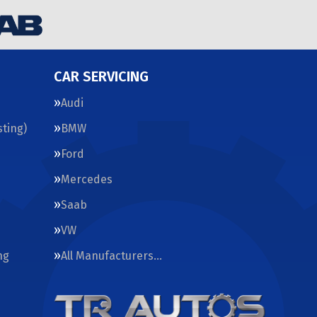
CAR SERVICING
Audi
ting)
BMW
Ford
Mercedes
Saab
VW
ng
All Manufacturers…