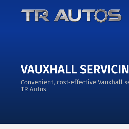
VAUXHALL SERVICI
Convenient, cost-effective Vauxhall s
TR Autos