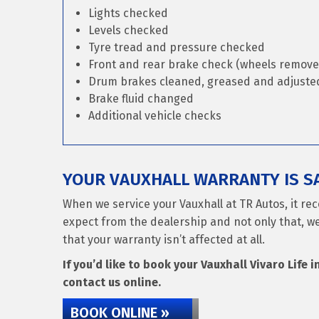
Lights checked
Levels checked
Tyre tread and pressure checked
Front and rear brake check (wheels remove
Drum brakes cleaned, greased and adjusted 
Brake fluid changed
Additional vehicle checks
YOUR VAUXHALL WARRANTY IS SA
When we service your Vauxhall at TR Autos, it re
expect from the dealership and not only that, we
that your warranty isn’t affected at all.
If you’d like to book your Vauxhall Vivaro Life i
contact us online.
BOOK ONLINE »