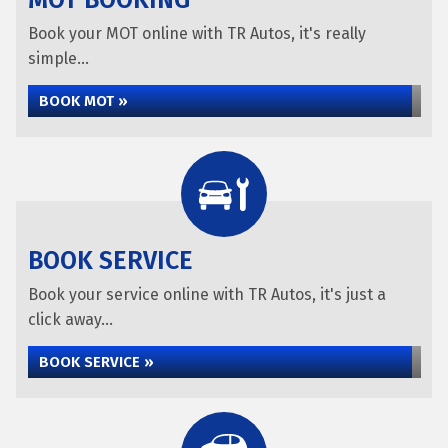
MOT BOOKING
Book your MOT online with TR Autos, it's really
simple...
BOOK MOT »
BOOK SERVICE
Book your service online with TR Autos, it's just a
click away...
BOOK SERVICE »