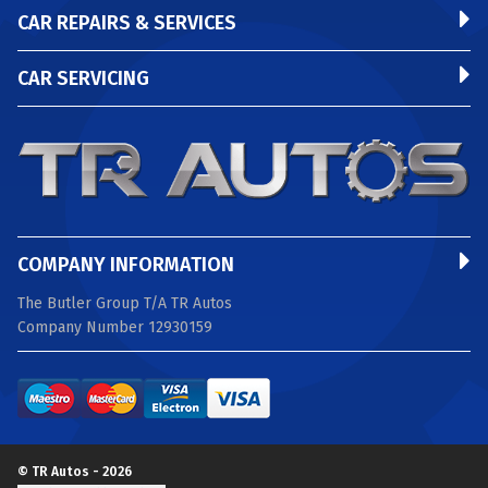
CAR REPAIRS & SERVICES
CAR SERVICING
COMPANY INFORMATION
The Butler Group T/A TR Autos
Company Number 12930159
© TR Autos - 2026