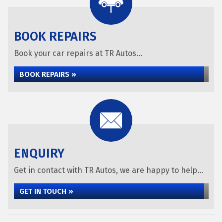
BOOK REPAIRS
Book your car repairs at TR Autos...
BOOK REPAIRS »
ENQUIRY
Get in contact with TR Autos, we are happy to help...
GET IN TOUCH »