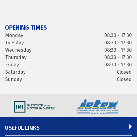
OPENING TIMES
Monday
08:30 - 17:30
Tuesday
08:30 - 17:30
Wednesday
08:30 - 17:30
Thursday
08:30 - 17:30
Friday
08:30 - 17:30
Saturday
Closed
Sunday
Closed
USEFUL LINKS