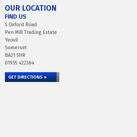
OUR LOCATION
FIND US
5 Oxford Road
Pen Mill Trading Estate
Yeovil
Somerset
BA21 5HR
01935 422364
GET DIRECTIONS »