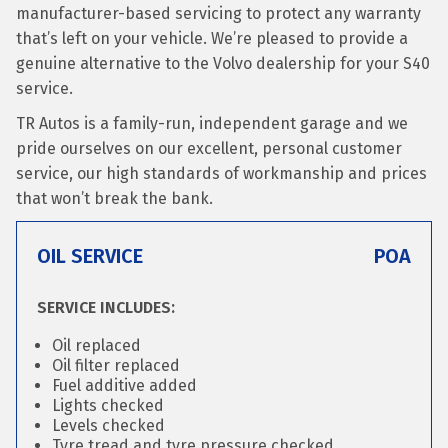
manufacturer-based servicing to protect any warranty
that’s left on your vehicle. We’re pleased to provide a
genuine alternative to the Volvo dealership for your S40
service.
TR Autos is a family-run, independent garage and we
pride ourselves on our excellent, personal customer
service, our high standards of workmanship and prices
that won’t break the bank.
OIL SERVICE
POA
SERVICE INCLUDES:
Oil replaced
Oil filter replaced
Fuel additive added
Lights checked
Levels checked
Tyre tread and tyre pressure checked