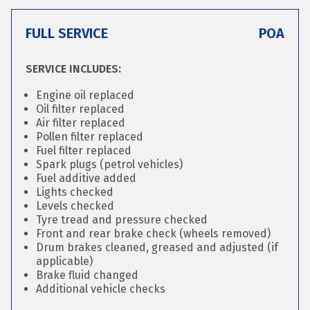
FULL SERVICE
POA
SERVICE INCLUDES:
Engine oil replaced
Oil filter replaced
Air filter replaced
Pollen filter replaced
Fuel filter replaced
Spark plugs (petrol vehicles)
Fuel additive added
Lights checked
Levels checked
Tyre tread and pressure checked
Front and rear brake check (wheels removed)
Drum brakes cleaned, greased and adjusted (if
applicable)
Brake fluid changed
Additional vehicle checks