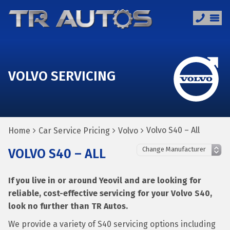
VOLVO SERVICING
Volvo S40 – All
Home
Car Service Pricing
Volvo
VOLVO S40 – ALL
If you live in or around Yeovil and are looking for
reliable, cost-effective servicing for your Volvo S40,
look no further than TR Autos.
We provide a variety of S40 servicing options including