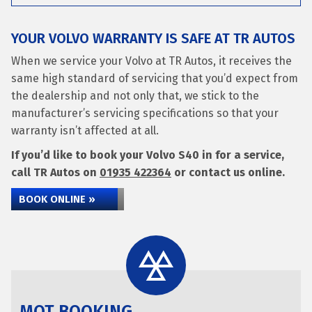
YOUR VOLVO WARRANTY IS SAFE AT TR AUTOS
When we service your Volvo at TR Autos, it receives the
same high standard of servicing that you’d expect from
the dealership and not only that, we stick to the
manufacturer’s servicing specifications so that your
warranty isn’t affected at all.
If you’d like to book your Volvo S40 in for a service,
call TR Autos on
01935 422364
or contact us online.
BOOK ONLINE »