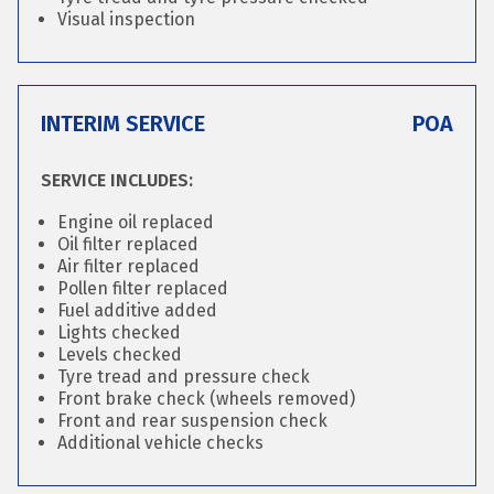
Visual inspection
INTERIM SERVICE
POA
SERVICE INCLUDES:
Engine oil replaced
Oil filter replaced
Air filter replaced
Pollen filter replaced
Fuel additive added
Lights checked
Levels checked
Tyre tread and pressure check
Front brake check (wheels removed)
Front and rear suspension check
Additional vehicle checks