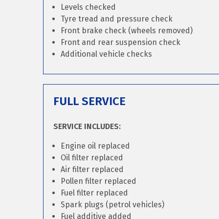
Levels checked
Tyre tread and pressure check
Front brake check (wheels removed)
Front and rear suspension check
Additional vehicle checks
FULL SERVICE
SERVICE INCLUDES:
Engine oil replaced
Oil filter replaced
Air filter replaced
Pollen filter replaced
Fuel filter replaced
Spark plugs (petrol vehicles)
Fuel additive added