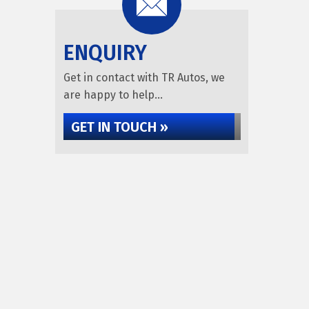
ENQUIRY
Get in contact with TR Autos, we
are happy to help...
GET IN TOUCH »