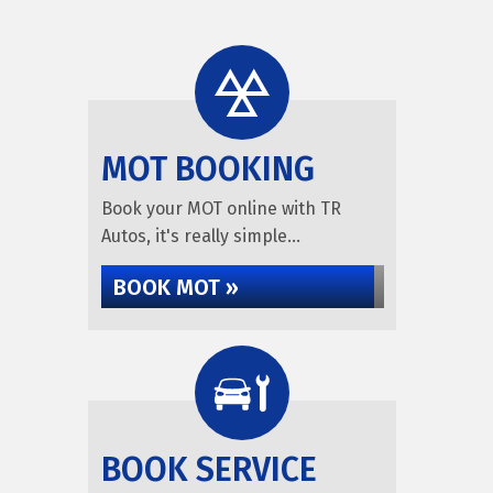
MOT BOOKING
Book your MOT online with TR
Autos, it's really simple...
BOOK MOT »
BOOK SERVICE