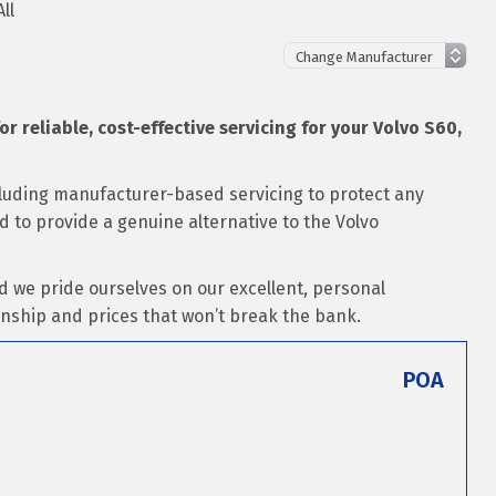
ll
or reliable, cost-effective servicing for your Volvo S60,
ncluding manufacturer-based servicing to protect any
ed to provide a genuine alternative to the Volvo
d we pride ourselves on our excellent, personal
nship and prices that won’t break the bank.
POA