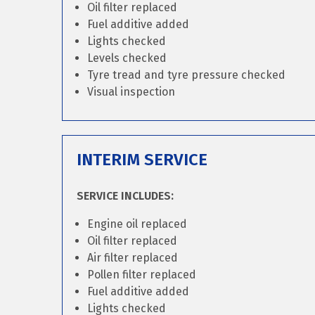
Oil filter replaced
Fuel additive added
Lights checked
Levels checked
Tyre tread and tyre pressure checked
Visual inspection
INTERIM SERVICE
SERVICE INCLUDES:
Engine oil replaced
Oil filter replaced
Air filter replaced
Pollen filter replaced
Fuel additive added
Lights checked