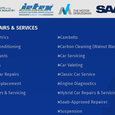
AIRS & SERVICES
trics
Cambelts
Conditioning
Carbon Cleaning (Walnut Blas
usts
Car Servicing
s
Car Valeting
Car Repairs
Classic Car Service
eplacement
Engine Diagnostics
rs & Servicing
Hybrid Car Repairs & Servici
Saab-Approved Repairer
Suspension