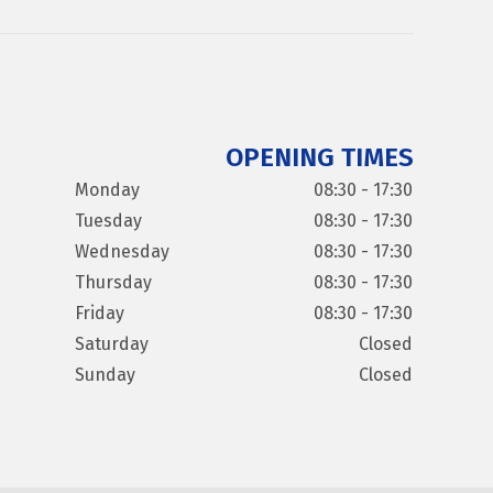
OPENING TIMES
Monday
08:30 - 17:30
Tuesday
08:30 - 17:30
Wednesday
08:30 - 17:30
Thursday
08:30 - 17:30
Friday
08:30 - 17:30
Saturday
Closed
Sunday
Closed