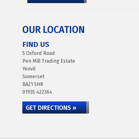
OUR LOCATION
FIND US
5 Oxford Road
Pen Mill Trading Estate
Yeovil
Somerset
BA21 5HR
01935 422364
GET DIRECTIONS »