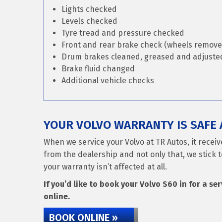
Lights checked
Levels checked
Tyre tread and pressure checked
Front and rear brake check (wheels remove
Drum brakes cleaned, greased and adjusted 
Brake fluid changed
Additional vehicle checks
YOUR VOLVO WARRANTY IS SAFE 
When we service your Volvo at TR Autos, it recei
from the dealership and not only that, we stick t
your warranty isn’t affected at all.
If you’d like to book your Volvo S60 in for a se
online.
BOOK ONLINE »