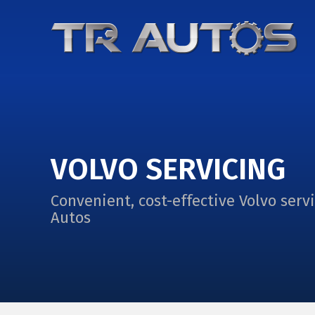
VOLVO SERVICING
Convenient, cost-effective Volvo serv
Autos