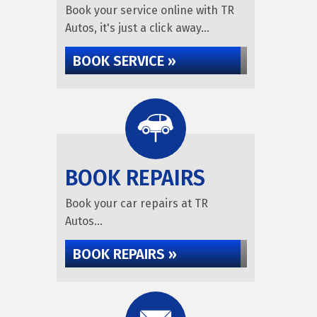
Book your service online with TR
Autos, it's just a click away...
BOOK SERVICE »
BOOK REPAIRS
Book your car repairs at TR
Autos...
BOOK REPAIRS »