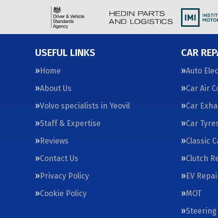
USEFUL LINKS
CAR REP
Home
Auto Elec
About Us
Car Air 
Volvo specialists in Yeovil
Car Exha
Staff & Expertise
Car Tyre
Reviews
Classic 
Contact Us
Clutch R
Privacy Policy
EV Repai
Cookie Policy
MOT
Steering