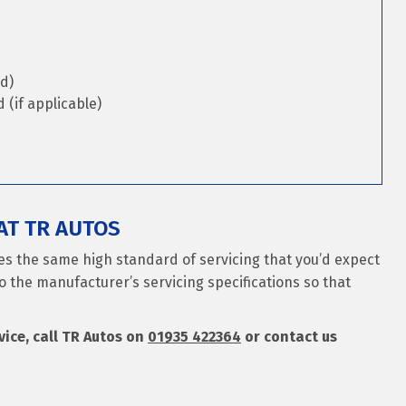
d)
(if applicable)
AT TR AUTOS
ves the same high standard of servicing that you’d expect
o the manufacturer’s servicing specifications so that
rvice, call TR Autos on
01935 422364
or contact us