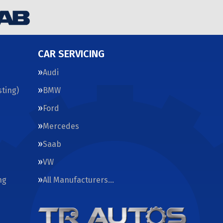
CAR SERVICING
Audi
ting)
BMW
Ford
Mercedes
Saab
VW
ng
All Manufacturers…