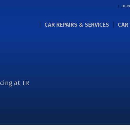
HOM
CAR REPAIRS & SERVICES
CAR 
icing at TR