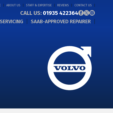
E
ABOUT US
STAFF & EXPERTISE
REVIEWS
CONTACT US
CALL US:
01935 422364
SERVICING
SAAB-APPROVED REPAIRER