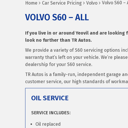
Volvo S60 – A
Home
Car Service Pricing
Volvo
VOLVO S60 – ALL
If you live in or around Yeovil and are looking f
look no further than TR Autos.
We provide a variety of S60 servicing options i
warranty that’s left on your vehicle. We’re pleas
dealership for your S60 service.
TR Autos is a family-run, independent garage an
customer service, our high standards of workma
OIL SERVICE
SERVICE INCLUDES:
Oil replaced