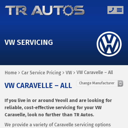
VW SERVICING
VW Caravelle – All
Home
Car Service Pricing
VW
VW CARAVELLE – ALL
If you live in or around Yeovil and are looking for
reliable, cost-effective servicing for your VW
Caravelle, look no further than TR Autos.
We provide a variety of Caravelle servicing options