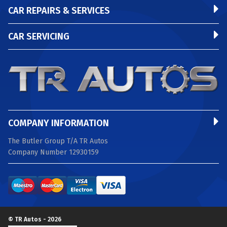
CAR REPAIRS & SERVICES
CAR SERVICING
COMPANY INFORMATION
The Butler Group T/A TR Autos
Company Number 12930159
© TR Autos - 2026