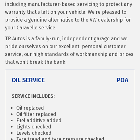
including manufacturer-based servicing to protect any
warranty that’s left on your vehicle. We’re pleased to
provide a genuine alternative to the VW dealership for
your Caravelle service.
TR Autos is a family-run, independent garage and we
pride ourselves on our excellent, personal customer
service, our high standards of workmanship and prices
that won’t break the bank.
OIL SERVICE
POA
SERVICE INCLUDES:
Oil replaced
Oil filter replaced
Fuel additive added
Lights checked
Levels checked
Tyre tread and tyre pressure checked