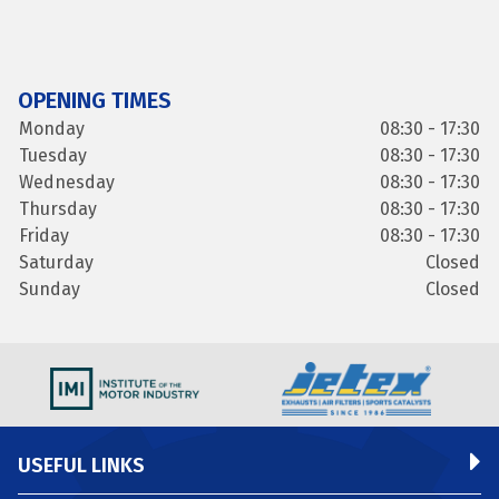
OPENING TIMES
Monday
08:30 - 17:30
Tuesday
08:30 - 17:30
Wednesday
08:30 - 17:30
Thursday
08:30 - 17:30
Friday
08:30 - 17:30
Saturday
Closed
Sunday
Closed
USEFUL LINKS