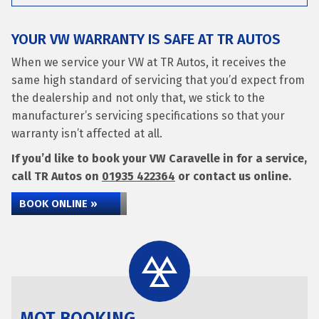
YOUR VW WARRANTY IS SAFE AT TR AUTOS
When we service your VW at TR Autos, it receives the
same high standard of servicing that you’d expect from
the dealership and not only that, we stick to the
manufacturer’s servicing specifications so that your
warranty isn’t affected at all.
If you’d like to book your VW Caravelle in for a service,
call TR Autos on
01935 422364
or contact us online.
BOOK ONLINE »