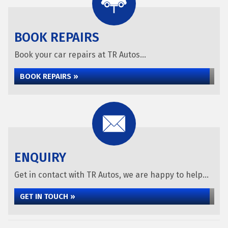
BOOK REPAIRS
Book your car repairs at TR Autos...
BOOK REPAIRS »
ENQUIRY
Get in contact with TR Autos, we are happy to help...
GET IN TOUCH »