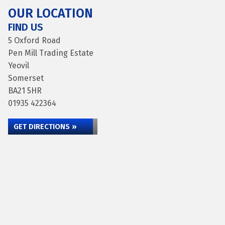
OUR LOCATION
FIND US
5 Oxford Road
Pen Mill Trading Estate
Yeovil
Somerset
BA21 5HR
01935 422364
GET DIRECTIONS »