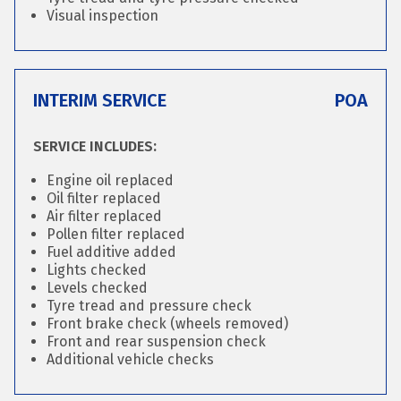
Visual inspection
INTERIM SERVICE
POA
SERVICE INCLUDES:
Engine oil replaced
Oil filter replaced
Air filter replaced
Pollen filter replaced
Fuel additive added
Lights checked
Levels checked
Tyre tread and pressure check
Front brake check (wheels removed)
Front and rear suspension check
Additional vehicle checks