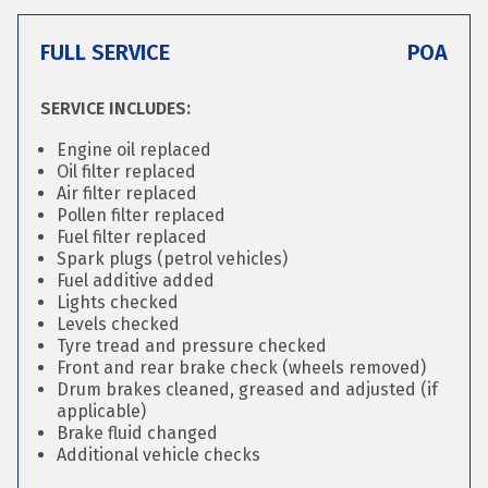
FULL SERVICE
POA
SERVICE INCLUDES:
Engine oil replaced
Oil filter replaced
Air filter replaced
Pollen filter replaced
Fuel filter replaced
Spark plugs (petrol vehicles)
Fuel additive added
Lights checked
Levels checked
Tyre tread and pressure checked
Front and rear brake check (wheels removed)
Drum brakes cleaned, greased and adjusted (if
applicable)
Brake fluid changed
Additional vehicle checks