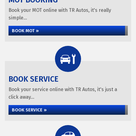
MOT BOOKING
Book your MOT online with TR Autos, it's really
simple...
BOOK MOT »
BOOK SERVICE
Book your service online with TR Autos, it's just a
click away...
BOOK SERVICE »